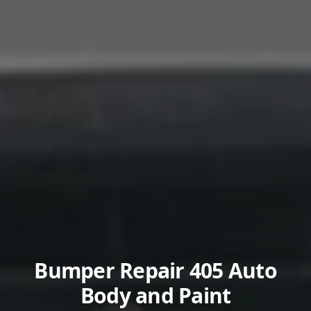
Bumper Repair 405 Auto
Body and Paint