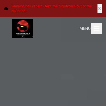
Painless hail repair - take the nightmare out of the
equation!
MENU