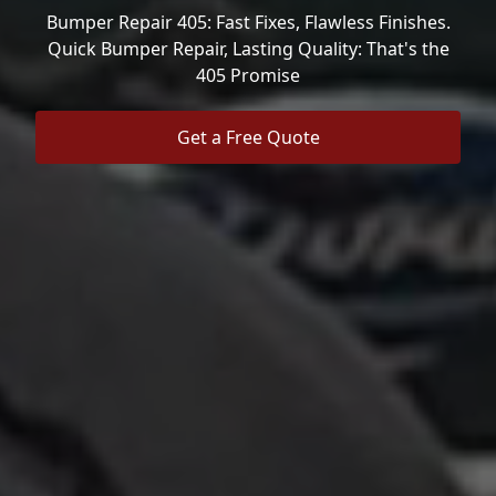
Bumper Repair 405: Fast Fixes, Flawless Finishes.
Quick Bumper Repair, Lasting Quality: That's the
405 Promise
Get a Free Quote