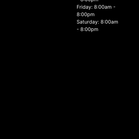
Friday: 8:00am -
8:00pm
Saturday: 8:00am
- 8:00pm