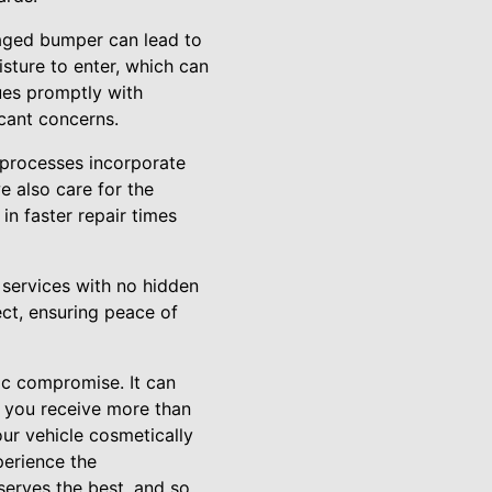
maged bumper can lead to
sture to enter, which can
sues promptly with
icant concerns.
 processes incorporate
e also care for the
 in faster repair times
t services with no hidden
ect, ensuring peace of
ic compromise. It can
, you receive more than
our vehicle cosmetically
perience the
serves the best, and so