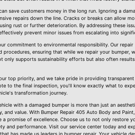
 can save customers money in the long run. Ignoring a da
sive repairs down the line. Cracks or breaks can allow moi
using rust or further deterioration. By addressing these is
fectively prevent minor issues from escalating into signif
our commitment to environmental responsibility. Our repair
d procedures, ensuring that while we repair your bumper, w
t only supports sustainability efforts but also often results
our top priority, and we take pride in providing transparen
uote to the final inspection, you'll know exactly what to exp
icle's transformation journey.
 vehicle with a damaged bumper is more than just an aesthet
ity, and value. With Bumper Repair 405 Auto Body and Paint
ve a promise of excellence. Choose us to not only restore y
fety and performance. Visit our service center today and ex
that has made us leaders in bumper repair. Your vehicle de