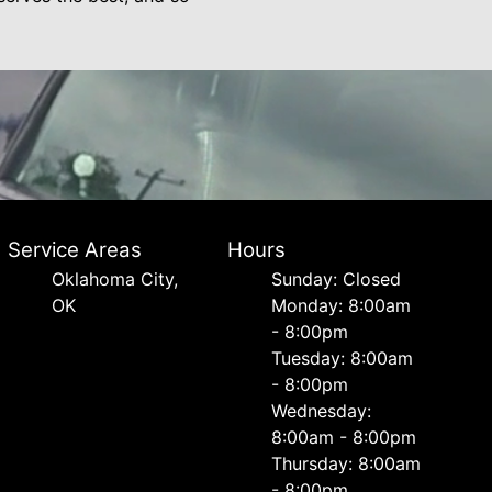
Service Areas
Hours
Oklahoma City,
Sunday: Closed
OK
Monday: 8:00am
- 8:00pm
Tuesday: 8:00am
- 8:00pm
Wednesday:
8:00am - 8:00pm
Thursday: 8:00am
- 8:00pm