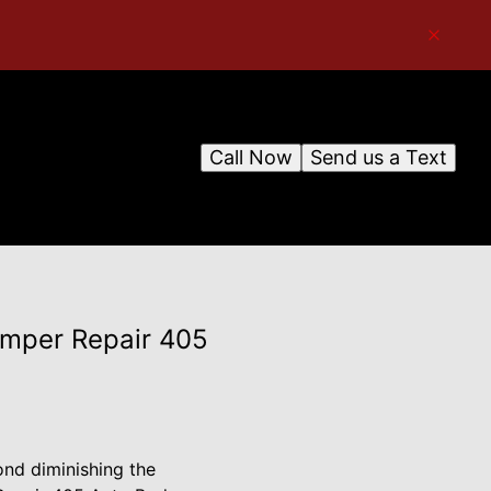
Call Now
Send us a Text
Bumper Repair 405
ond diminishing the