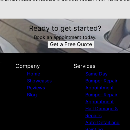
Ready to get started?
Book an appointment today.
Get a Free Quote
Company
Services
Home
Same Day
Showcases
Bumper Repair
Reviews
Appointment
Blog
Bumper Repair
Appointment
Hail Damage &
Repairs
Auto Detail and
Painting