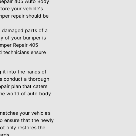
 Repair 405 Auto Body
tore your vehicle's
mper repair should be
y damaged parts of a
ity of your bumper is
Bumper Repair 405
ed technicians ensure
 it into the hands of
 is conduct a thorough
pair plan that caters
 the world of auto body
 matches your vehicle’s
o ensure that the newly
ot only restores the
ards.