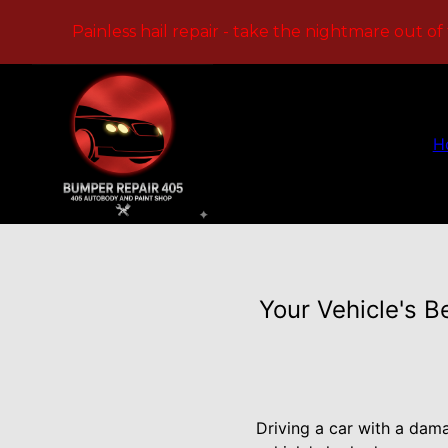
Painless hail repair - take the nightmare out of
H
Your Vehicle's B
Driving a car with a dam