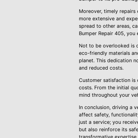
Moreover, timely repairs
more extensive and expen
spread to other areas, ca
Bumper Repair 405, you ef
Not to be overlooked is 
eco-friendly materials an
planet. This dedication no
and reduced costs.
Customer satisfaction is 
costs. From the initial q
mind throughout your veh
In conclusion, driving a
affect safety, functional
just a service; you recei
but also reinforce its sa
transformative expertise 