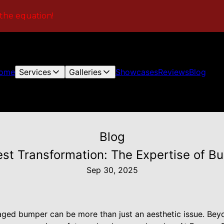
 the equation!
ome
Services
Galleries
Showcases
Reviews
Blog
Blog
est Transformation: The Expertise of 
Sep 30, 2025
aged bumper can be more than just an aesthetic issue. Bey