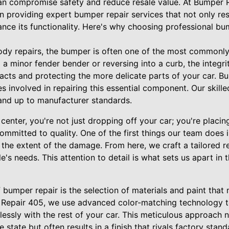
can compromise safety and reduce resale value. At Bumper
in providing expert bumper repair services that not only res
nce its functionality. Here's why choosing professional bu
ody repairs, the bumper is often one of the most commonl
m a minor fender bender or reversing into a curb, the integr
pacts and protecting the more delicate parts of your car. 
es involved in repairing this essential component. Our skill
 and up to manufacturer standards.
center, you're not just dropping off your car; you're placing
ommitted to quality. One of the first things our team does
he extent of the damage. From here, we craft a tailored re
le's needs. This attention to detail is what sets us apart in
f bumper repair is the selection of materials and paint that
er Repair 405, we use advanced color-matching technology t
lessly with the rest of your car. This meticulous approach n
state but often results in a finish that rivals factory stand