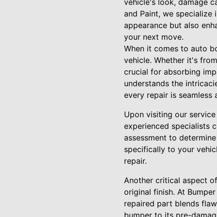
vehicle's look, damage 
and Paint, we specialize 
appearance but also enha
your next move.
When it comes to auto b
vehicle. Whether it's fro
crucial for absorbing im
understands the intricaci
every repair is seamless
Upon visiting our service 
experienced specialists c
assessment to determine t
specifically to your vehic
repair.
Another critical aspect o
original finish. At Bump
repaired part blends flaw
bumper to its pre-damage 