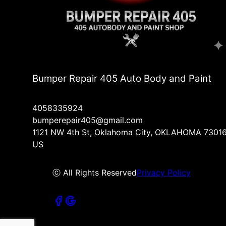
Bumper Repair 405 Auto Body and Paint
4058335924
bumperepair405@gmail.com
1121 NW 4th St, Oklahoma City, OKLAHOMA 73016
US
ⓒ All Rights Reserved
Privacy Policy