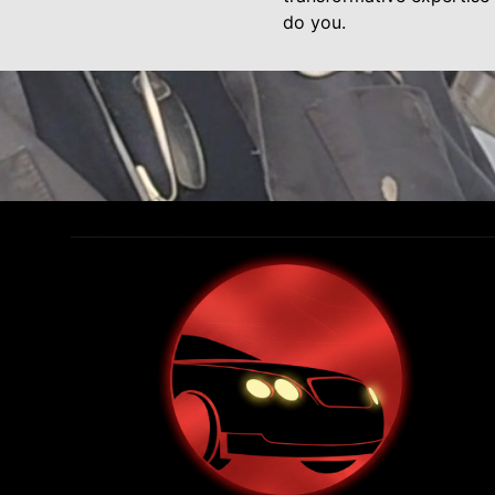
do you.