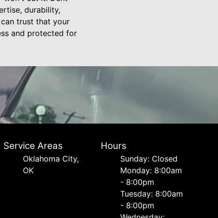
tise, durability,
can trust that your
ess and protected for
Service Areas
Hours
Oklahoma City,
Sunday: Closed
OK
Monday: 8:00am
- 8:00pm
Tuesday: 8:00am
- 8:00pm
Wednesday: