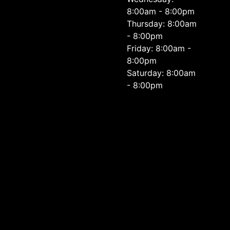
8:00am - 8:00pm
Thursday: 8:00am
- 8:00pm
Friday: 8:00am -
8:00pm
Saturday: 8:00am
- 8:00pm