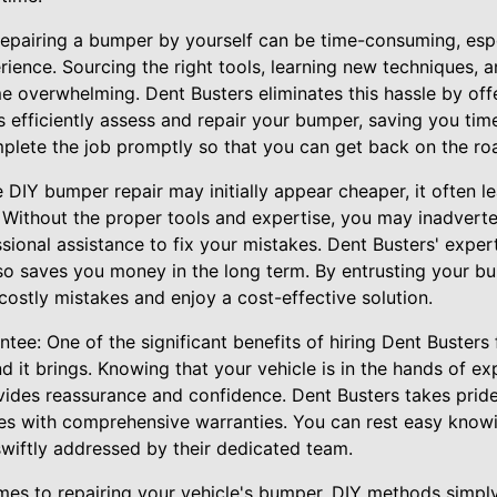
pairing a bumper by yourself can be time-consuming, espec
rience. Sourcing the right tools, learning new techniques, 
e overwhelming. Dent Busters eliminates this hassle by off
ns efficiently assess and repair your bumper, saving you ti
mplete the job promptly so that you can get back on the ro
 DIY bumper repair may initially appear cheaper, it often le
 Without the proper tools and expertise, you may inadverte
ional assistance to fix your mistakes. Dent Busters' exper
lso saves you money in the long term. By entrusting your b
costly mistakes and enjoy a cost-effective solution.
ee: One of the significant benefits of hiring Dent Busters
nd it brings. Knowing that your vehicle is in the hands of e
ides reassurance and confidence. Dent Busters takes pride
ces with comprehensive warranties. You can rest easy knowi
 swiftly addressed by their dedicated team.
mes to repairing your vehicle's bumper, DIY methods simply