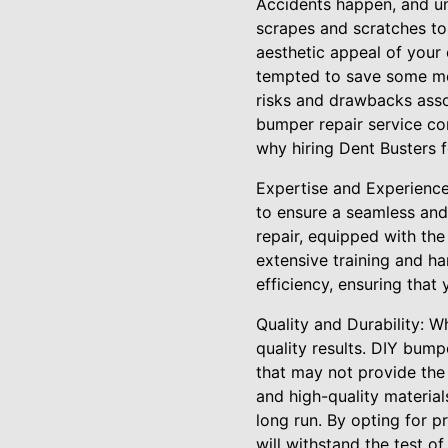
Accidents happen, and un
scrapes and scratches to
aesthetic appeal of your 
tempted to save some mon
risks and drawbacks asso
bumper repair service com
why hiring Dent Busters 
Expertise and Experience
to ensure a seamless and 
repair, equipped with th
extensive training and h
efficiency, ensuring that
Quality and Durability: W
quality results. DIY bump
that may not provide the 
and high-quality material
long run. By opting for 
will withstand the test of