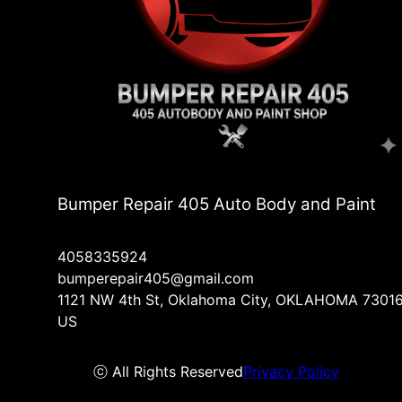
Bumper Repair 405 Auto Body and Paint
4058335924
bumperepair405@gmail.com
1121 NW 4th St, Oklahoma City, OKLAHOMA 73016
US
ⓒ All Rights Reserved
Privacy Policy