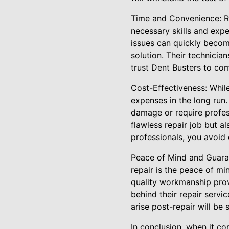
Time and Convenience: Re
necessary skills and expe
issues can quickly becom
solution. Their technicia
trust Dent Busters to co
Cost-Effectiveness: While
expenses in the long run.
damage or require profess
flawless repair job but a
professionals, you avoid 
Peace of Mind and Guarant
repair is the peace of mi
quality workmanship prov
behind their repair servi
arise post-repair will be
In conclusion, when it co