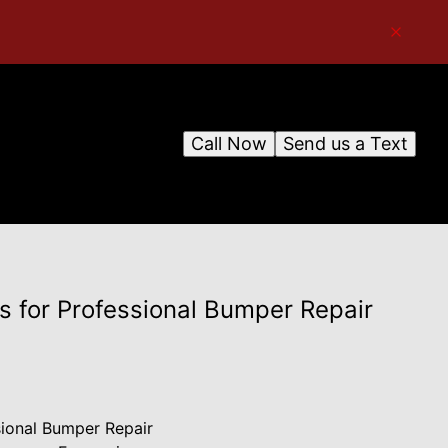
Call Now
Send us a Text
s for Professional Bumper Repair
sional Bumper Repair