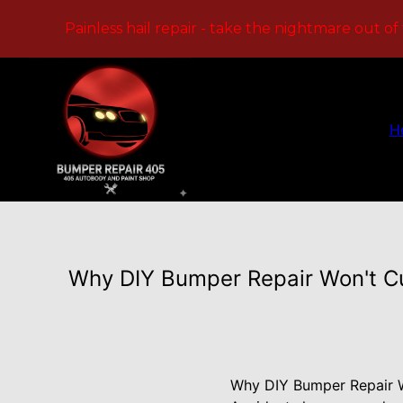
Painless hail repair - take the nightmare out of
H
Why DIY Bumper Repair Won't Cut
Why DIY Bumper Repair Wo