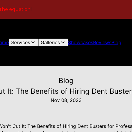
 the equation!
ome
Services
Galleries
Showcases
Reviews
Blog
Blog
 It: The Benefits of Hiring Dent Buster
Nov 08, 2023
n't Cut It: The Benefits of Hiring Dent Busters for Profes