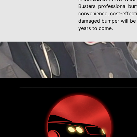
Busters' professional bump
convenience, cost-effect
damaged bumper will be re
years to come.