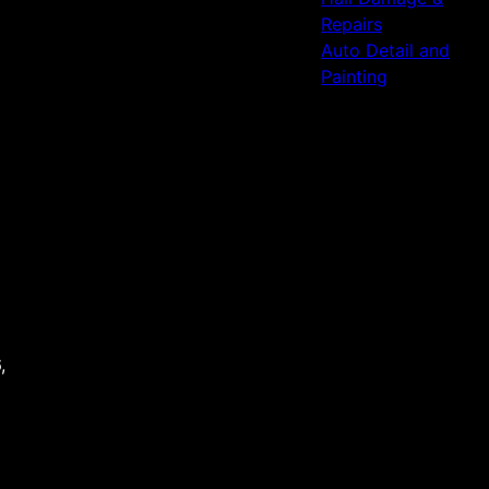
Repairs
Auto Detail and
Painting
,