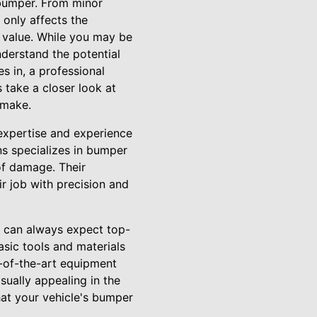
 bumper. From minor
only affects the
e value. While you may be
derstand the potential
s in, a professional
 take a closer look at
 make.
expertise and experience
ns specializes in bumper
of damage. Their
r job with precision and
ou can always expect top-
asic tools and materials
e-of-the-art equipment
sually appealing in the
hat your vehicle's bumper