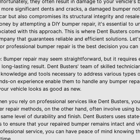
fortunately, they often result in damage to your vehicle's
 more significant dents and cracks, a damaged bumper not 
car but also compromises its structural integrity and resal
ey by attempting a DIY bumper repair, it's essential to un
ciated with this approach. This is where Dent Busters come
pany that guarantees reliable and efficient solutions. Let's
for professional bumper repair is the best decision you can
: Bumper repair may seem straightforward, but it requires 
long-lasting result. Dent Busters' team of skilled technicia
e knowledge and tools necessary to address various types 
ands-on experience enable them to handle any bumper repai
 your vehicle looks as good as new.
hen you rely on professional services like Dent Busters, y
er repair methods, on the other hand, often involve using b
same level of durability and finish. Dent Busters uses stat
s to ensure that your repaired bumper remains intact and vi
professional service, you can have peace of mind knowing t
 time.