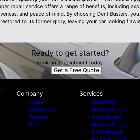
er repair service offers a range of benefits, including exper
iveness, and peace of mind. By choosing Dent Busters, you 
stored to its former glory, leaving your car looking flawl
Ready to get started?
Book an appointment today.
Get a Free Quote
Company
Services
Home
Same Day
Showcases
Bumper Repair
Reviews
Appointment
Blog
Bumper Repair
Appointment
Hail Damage &