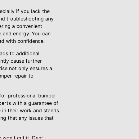
ially if you lack the
and troubleshooting any
ering a convenient
me and energy. You can
ad with confidence.
ads to additional
ntly cause further
tise not only ensures a
umper repair to
 for professional bumper
xperts with a guarantee of
 in their work and stands
ng that any issues that
 won't cut it. Dent