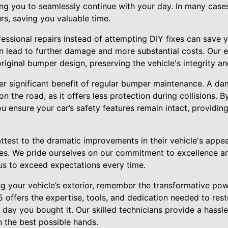
wing you to seamlessly continue with your day. In many cas
urs, saving you valuable time.
fessional repairs instead of attempting DIY fixes can save 
en lead to further damage and more substantial costs. Our 
iginal bumper design, preserving the vehicle's integrity and
her significant benefit of regular bumper maintenance. A 
 the road, as it offers less protection during collisions. B
u ensure your car’s safety features remain intact, providi
attest to the dramatic improvements in their vehicle's ap
ices. We pride ourselves on our commitment to excellence a
 us to exceed expectations every time.
ng your vehicle’s exterior, remember the transformative po
 offers the expertise, tools, and dedication needed to rest
 day you bought it. Our skilled technicians provide a hassl
in the best possible hands.