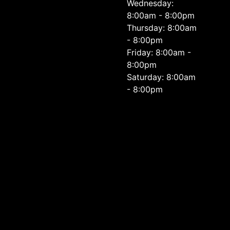
Wednesday:
8:00am - 8:00pm
Thursday: 8:00am
- 8:00pm
Friday: 8:00am -
8:00pm
Saturday: 8:00am
- 8:00pm