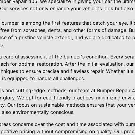
mper Repair 405, we specialize in giving your car the ultima
. Our services not only enhance your vehicle's look but also 
bumper is among the first features that catch your eye. It's 
, free from scratches, dents, and other forms of damage. 
e of a pristine vehicle exterior, and we are dedicated to p
s.
a careful assessment of the bumper's condition. Every scra
ach for optimal restoration. After the initial evaluation, o
hniques to ensure precise and flawless repair. Whether it's
m is equipped to handle all challenges.
ls and cutting-edge methods, our team at Bumper Repair 40
 glory. We opt for eco-friendly practices, minimizing envi
ty. Our focus on sustainable methods ensures that your vehi
t also environmentally conscious.
ress concerns over the cost and time associated with bum
petitive pricing without compromising on quality. Our proc