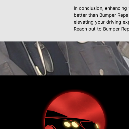
In conclusion, enhancing 
better than Bumper Repai
elevating your driving ex
Reach out to Bumper Repa