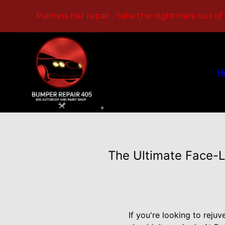
Painless hail repair - take the nightmare out of
H
The Ultimate Face-L
If you're looking to reju