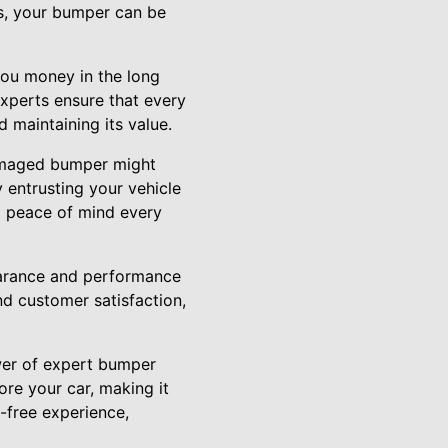
es, your bumper can be
you money in the long
experts ensure that every
 maintaining its value.
damaged bumper might
y entrusting your vehicle
ng peace of mind every
pearance and performance
nd customer satisfaction,
wer of expert bumper
ore your car, making it
e-free experience,