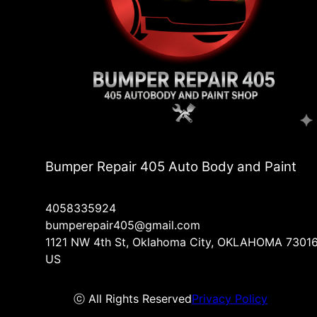
Bumper Repair 405 Auto Body and Paint
4058335924
bumperepair405@gmail.com
1121 NW 4th St, Oklahoma City, OKLAHOMA 73016
US
ⓒ All Rights Reserved
Privacy Policy