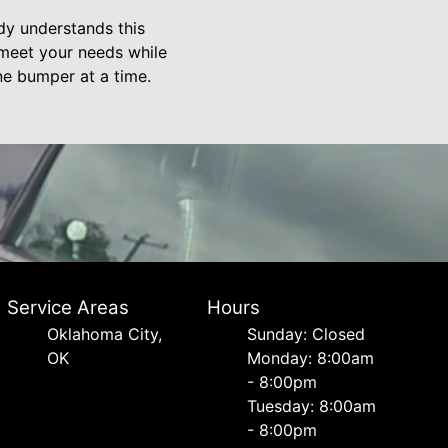
ody understands this
 meet your needs while
one bumper at a time.
Service Areas
Hours
Oklahoma City,
Sunday: Closed
OK
Monday: 8:00am
- 8:00pm
Tuesday: 8:00am
- 8:00pm