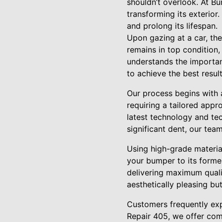
shouldn’t overlook. At Bu
transforming its exterior
and prolong its lifespan.
Upon gazing at a car, the 
remains in top condition
understands the importanc
to achieve the best result
Our process begins with 
requiring a tailored appro
latest technology and tec
significant dent, our tea
Using high-grade materia
your bumper to its former
delivering maximum quali
aesthetically pleasing bu
Customers frequently exp
Repair 405, we offer com