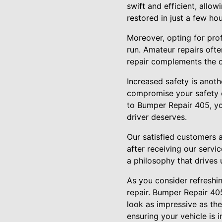
swift and efficient, allo
restored in just a few ho
Moreover, opting for pro
run. Amateur repairs oft
repair complements the or
Increased safety is anot
compromise your safety on
to Bumper Repair 405, yo
driver deserves.
Our satisfied customers 
after receiving our serv
a philosophy that drives
As you consider refreshi
repair. Bumper Repair 405
look as impressive as the
ensuring your vehicle is 