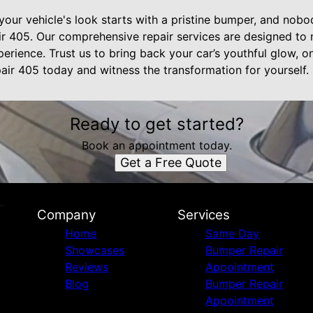
your vehicle's look starts with a pristine bumper, and nob
r 405. Our comprehensive repair services are designed to
perience. Trust us to bring back your car’s youthful glow, 
ir 405 today and witness the transformation for yourself.
Ready to get started?
Book an appointment today.
Get a Free Quote
Company
Services
Home
Same Day
Showcases
Bumper Repair
Reviews
Appointment
Blog
Bumper Repair
Appointment