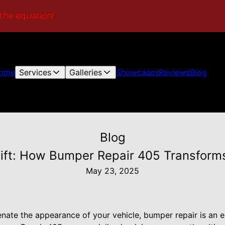
 the equation!
ome
Services
Galleries
Showcases
Reviews
Blog
Blog
ift: How Bumper Repair 405 Transforms
May 23, 2025
venate the appearance of your vehicle, bumper repair is an e