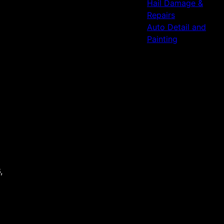
Hail Damage &
Repairs
Auto Detail and
Painting
,