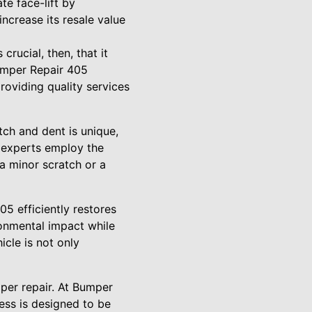
te face-lift by
increase its resale value
crucial, then, that it
Bumper Repair 405
roviding quality services
tch and dent is unique,
ur experts employ the
 a minor scratch or a
5 efficiently restores
ronmental impact while
cle is not only
per repair. At Bumper
ess is designed to be