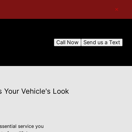
Call Now
Send us a Text
 Your Vehicle's Look
ssential service you