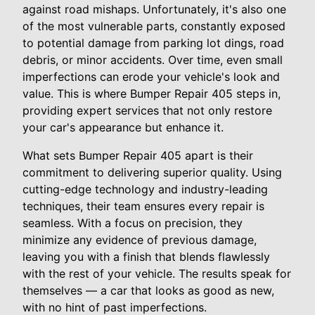
against road mishaps. Unfortunately, it's also one
of the most vulnerable parts, constantly exposed
to potential damage from parking lot dings, road
debris, or minor accidents. Over time, even small
imperfections can erode your vehicle's look and
value. This is where Bumper Repair 405 steps in,
providing expert services that not only restore
your car's appearance but enhance it.
What sets Bumper Repair 405 apart is their
commitment to delivering superior quality. Using
cutting-edge technology and industry-leading
techniques, their team ensures every repair is
seamless. With a focus on precision, they
minimize any evidence of previous damage,
leaving you with a finish that blends flawlessly
with the rest of your vehicle. The results speak for
themselves — a car that looks as good as new,
with no hint of past imperfections.