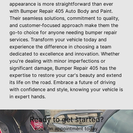
appearance is more straightforward than ever
with Bumper Repair 405 Auto Body and Paint.
Their seamless solutions, commitment to quality,
and customer-focused approach make them the
go-to choice for anyone needing bumper repair
services. Transform your vehicle today and
experience the difference in choosing a team
dedicated to excellence and innovation. Whether
you're dealing with minor imperfections or
significant damage, Bumper Repair 405 has the
expertise to restore your car's beauty and extend
its life on the road. Embrace a future of driving
with confidence and style, knowing your vehicle is
in expert hands.
Ready to get started?
Book an appointment today.