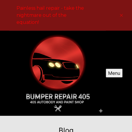
Painless hail repair - take the
nightmare out of the
equation!
Menu
Blog