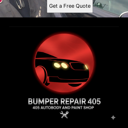
Get a Free Quote