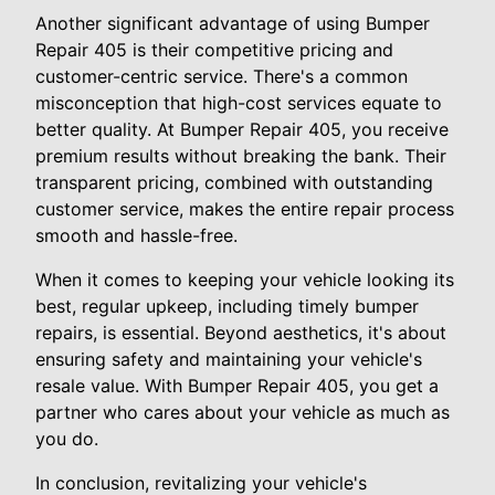
Another significant advantage of using Bumper
Repair 405 is their competitive pricing and
customer-centric service. There's a common
misconception that high-cost services equate to
better quality. At Bumper Repair 405, you receive
premium results without breaking the bank. Their
transparent pricing, combined with outstanding
customer service, makes the entire repair process
smooth and hassle-free.
When it comes to keeping your vehicle looking its
best, regular upkeep, including timely bumper
repairs, is essential. Beyond aesthetics, it's about
ensuring safety and maintaining your vehicle's
resale value. With Bumper Repair 405, you get a
partner who cares about your vehicle as much as
you do.
In conclusion, revitalizing your vehicle's