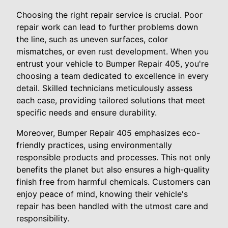
Choosing the right repair service is crucial. Poor
repair work can lead to further problems down
the line, such as uneven surfaces, color
mismatches, or even rust development. When you
entrust your vehicle to Bumper Repair 405, you're
choosing a team dedicated to excellence in every
detail. Skilled technicians meticulously assess
each case, providing tailored solutions that meet
specific needs and ensure durability.
Moreover, Bumper Repair 405 emphasizes eco-
friendly practices, using environmentally
responsible products and processes. This not only
benefits the planet but also ensures a high-quality
finish free from harmful chemicals. Customers can
enjoy peace of mind, knowing their vehicle's
repair has been handled with the utmost care and
responsibility.