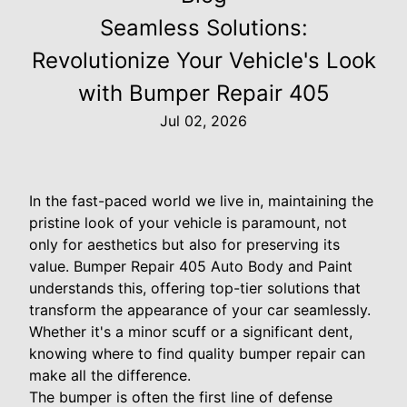
Seamless Solutions:
Revolutionize Your Vehicle's Look
with Bumper Repair 405
Jul 02, 2026
In the fast-paced world we live in, maintaining the
pristine look of your vehicle is paramount, not
only for aesthetics but also for preserving its
value. Bumper Repair 405 Auto Body and Paint
understands this, offering top-tier solutions that
transform the appearance of your car seamlessly.
Whether it's a minor scuff or a significant dent,
knowing where to find quality bumper repair can
make all the difference.
The bumper is often the first line of defense