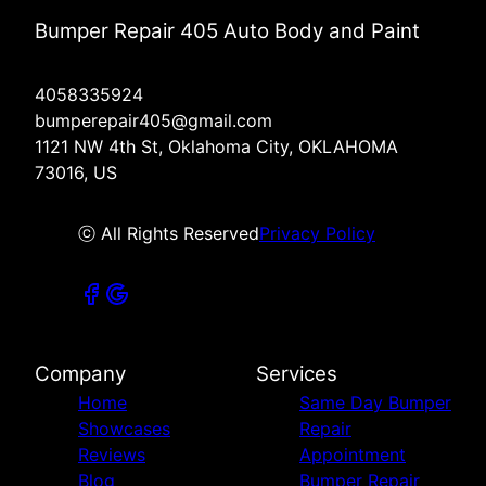
Bumper Repair 405 Auto Body and Paint
4058335924
bumperepair405@gmail.com
1121 NW 4th St, Oklahoma City, OKLAHOMA
73016, US
ⓒ All Rights Reserved
Privacy Policy
Company
Services
Home
Same Day Bumper
Showcases
Repair
Reviews
Appointment
Blog
Bumper Repair