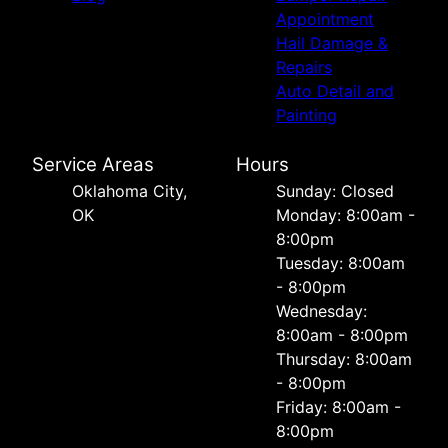
Appointment
Hail Damage &
Repairs
Auto Detail and
Painting
Service Areas
Hours
Oklahoma City,
Sunday: Closed
OK
Monday: 8:00am -
8:00pm
Tuesday: 8:00am
- 8:00pm
Wednesday:
8:00am - 8:00pm
Thursday: 8:00am
- 8:00pm
Friday: 8:00am -
8:00pm