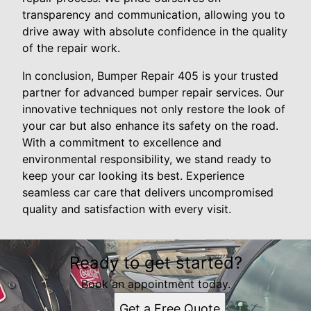
transparency and communication, allowing you to
drive away with absolute confidence in the quality
of the repair work.
In conclusion, Bumper Repair 405 is your trusted
partner for advanced bumper repair services. Our
innovative techniques not only restore the look of
your car but also enhance its safety on the road.
With a commitment to excellence and
environmental responsibility, we stand ready to
keep your car looking its best. Experience
seamless car care that delivers uncompromised
quality and satisfaction with every visit.
Ready to get started?
Book an appointment today.
Get a Free Quote