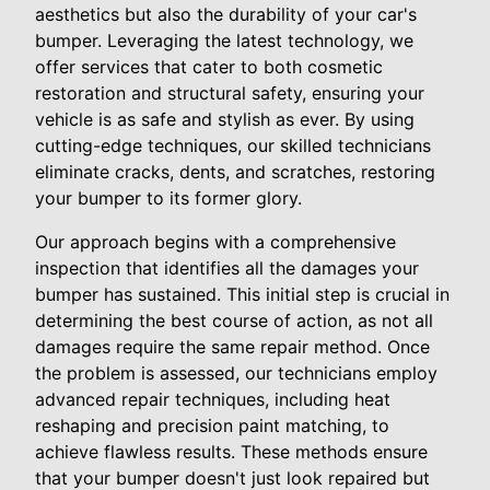
aesthetics but also the durability of your car's
bumper. Leveraging the latest technology, we
offer services that cater to both cosmetic
restoration and structural safety, ensuring your
vehicle is as safe and stylish as ever. By using
cutting-edge techniques, our skilled technicians
eliminate cracks, dents, and scratches, restoring
your bumper to its former glory.
Our approach begins with a comprehensive
inspection that identifies all the damages your
bumper has sustained. This initial step is crucial in
determining the best course of action, as not all
damages require the same repair method. Once
the problem is assessed, our technicians employ
advanced repair techniques, including heat
reshaping and precision paint matching, to
achieve flawless results. These methods ensure
that your bumper doesn't just look repaired but