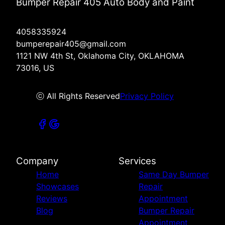
Bumper Repair 405 Auto Body and Paint
4058335924
bumperepair405@gmail.com
1121 NW 4th St, Oklahoma City, OKLAHOMA
73016, US
ⓒ All Rights Reserved
Privacy Policy
Company
Services
Home
Same Day Bumper
Showcases
Repair
Reviews
Appointment
Blog
Bumper Repair
Appointment