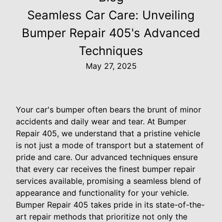
Seamless Car Care: Unveiling
Bumper Repair 405's Advanced
Techniques
May 27, 2025
Your car's bumper often bears the brunt of minor
accidents and daily wear and tear. At Bumper
Repair 405, we understand that a pristine vehicle
is not just a mode of transport but a statement of
pride and care. Our advanced techniques ensure
that every car receives the finest bumper repair
services available, promising a seamless blend of
appearance and functionality for your vehicle.
Bumper Repair 405 takes pride in its state-of-the-
art repair methods that prioritize not only the