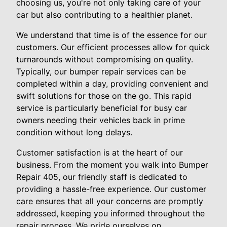
choosing us, you're not only taking care of your
car but also contributing to a healthier planet.
We understand that time is of the essence for our
customers. Our efficient processes allow for quick
turnarounds without compromising on quality.
Typically, our bumper repair services can be
completed within a day, providing convenient and
swift solutions for those on the go. This rapid
service is particularly beneficial for busy car
owners needing their vehicles back in prime
condition without long delays.
Customer satisfaction is at the heart of our
business. From the moment you walk into Bumper
Repair 405, our friendly staff is dedicated to
providing a hassle-free experience. Our customer
care ensures that all your concerns are promptly
addressed, keeping you informed throughout the
repair process. We pride ourselves on