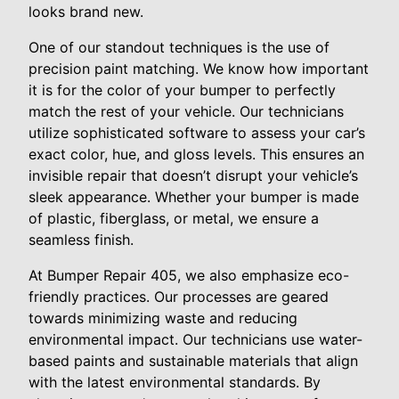
looks brand new.
One of our standout techniques is the use of
precision paint matching. We know how important
it is for the color of your bumper to perfectly
match the rest of your vehicle. Our technicians
utilize sophisticated software to assess your car’s
exact color, hue, and gloss levels. This ensures an
invisible repair that doesn’t disrupt your vehicle’s
sleek appearance. Whether your bumper is made
of plastic, fiberglass, or metal, we ensure a
seamless finish.
At Bumper Repair 405, we also emphasize eco-
friendly practices. Our processes are geared
towards minimizing waste and reducing
environmental impact. Our technicians use water-
based paints and sustainable materials that align
with the latest environmental standards. By