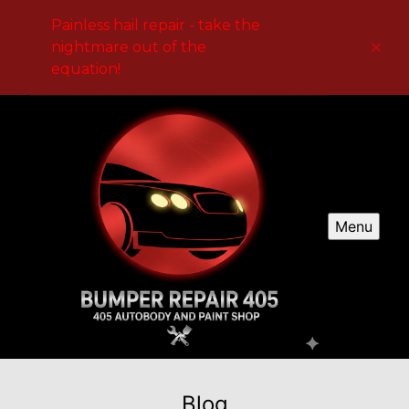
Painless hail repair - take the
nightmare out of the
equation!
Menu
Blog