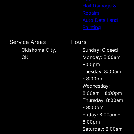
Hail Damage &
Repairs
Auto Detail and
Painting
Service Areas
Hours
Oklahoma City,
Sunday: Closed
OK
Monday: 8:00am -
8:00pm
Tuesday: 8:00am
- 8:00pm
Wednesday:
8:00am - 8:00pm
Thursday: 8:00am
- 8:00pm
Friday: 8:00am -
8:00pm
Saturday: 8:00am