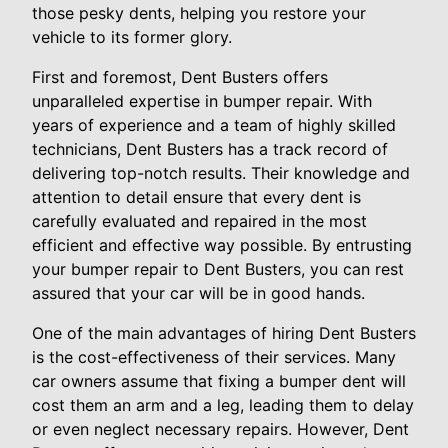
those pesky dents, helping you restore your
vehicle to its former glory.
First and foremost, Dent Busters offers
unparalleled expertise in bumper repair. With
years of experience and a team of highly skilled
technicians, Dent Busters has a track record of
delivering top-notch results. Their knowledge and
attention to detail ensure that every dent is
carefully evaluated and repaired in the most
efficient and effective way possible. By entrusting
your bumper repair to Dent Busters, you can rest
assured that your car will be in good hands.
One of the main advantages of hiring Dent Busters
is the cost-effectiveness of their services. Many
car owners assume that fixing a bumper dent will
cost them an arm and a leg, leading them to delay
or even neglect necessary repairs. However, Dent