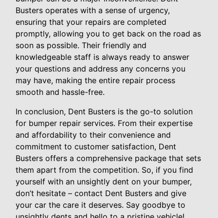
Busters operates with a sense of urgency,
ensuring that your repairs are completed
promptly, allowing you to get back on the road as
soon as possible. Their friendly and
knowledgeable staff is always ready to answer
your questions and address any concerns you
may have, making the entire repair process
smooth and hassle-free.
In conclusion, Dent Busters is the go-to solution
for bumper repair services. From their expertise
and affordability to their convenience and
commitment to customer satisfaction, Dent
Busters offers a comprehensive package that sets
them apart from the competition. So, if you find
yourself with an unsightly dent on your bumper,
don’t hesitate – contact Dent Busters and give
your car the care it deserves. Say goodbye to
unsightly dents and hello to a pristine vehicle!