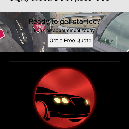
Ready to get started?
Book an appointment today.
Get a Free Quote