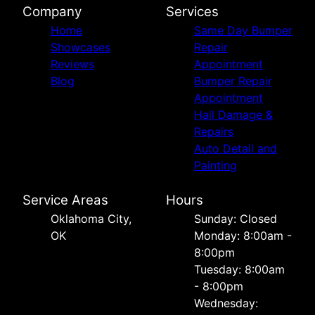
Company
Services
Home
Same Day Bumper
Showcases
Repair
Reviews
Appointment
Blog
Bumper Repair
Appointment
Hail Damage &
Repairs
Auto Detail and
Painting
Service Areas
Hours
Oklahoma City,
Sunday: Closed
OK
Monday: 8:00am -
8:00pm
Tuesday: 8:00am
- 8:00pm
Wednesday: