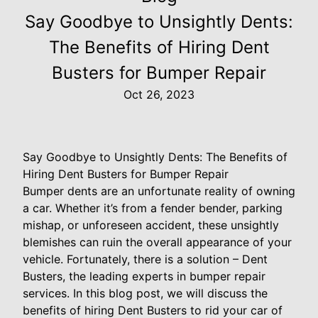
Say Goodbye to Unsightly Dents:
The Benefits of Hiring Dent
Busters for Bumper Repair
Oct 26, 2023
Say Goodbye to Unsightly Dents: The Benefits of
Hiring Dent Busters for Bumper Repair
Bumper dents are an unfortunate reality of owning
a car. Whether it’s from a fender bender, parking
mishap, or unforeseen accident, these unsightly
blemishes can ruin the overall appearance of your
vehicle. Fortunately, there is a solution – Dent
Busters, the leading experts in bumper repair
services. In this blog post, we will discuss the
benefits of hiring Dent Busters to rid your car of