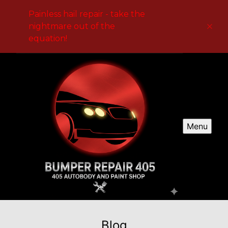
Painless hail repair - take the
nightmare out of the
equation!
Menu
Blog