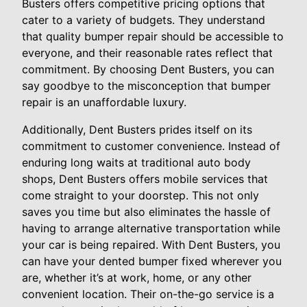
Busters offers competitive pricing options that
cater to a variety of budgets. They understand
that quality bumper repair should be accessible to
everyone, and their reasonable rates reflect that
commitment. By choosing Dent Busters, you can
say goodbye to the misconception that bumper
repair is an unaffordable luxury.
Additionally, Dent Busters prides itself on its
commitment to customer convenience. Instead of
enduring long waits at traditional auto body
shops, Dent Busters offers mobile services that
come straight to your doorstep. This not only
saves you time but also eliminates the hassle of
having to arrange alternative transportation while
your car is being repaired. With Dent Busters, you
can have your dented bumper fixed wherever you
are, whether it’s at work, home, or any other
convenient location. Their on-the-go service is a