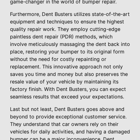
game-changer in the world of bumper repair.
Furthermore, Dent Busters utilizes state-of-the-art
equipment and techniques to ensure the highest
quality repair work. They employ cutting-edge
paintless dent repair (PDR) methods, which
involve meticulously massaging the dent back into
place, restoring your bumper to its original form
without the need for costly repainting or
replacement. This innovative approach not only
saves you time and money but also preserves the
resale value of your vehicle by maintaining its
factory finish. With Dent Busters, you can expect
seamless results that exceed your expectations.
Last but not least, Dent Busters goes above and
beyond to provide exceptional customer service.
They understand that car owners rely on their
vehicles for daily activities, and having a damaged
bumper can be a major inconvenience. Dent