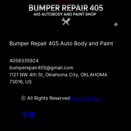
Bumper Repair 405 Auto Body and Paint
4058335924
bumperepair405@gmail.com
1121 NW 4th St, Oklahoma City, OKLAHOMA
73016, US
ⓒ All Rights Reserved
Privacy Policy