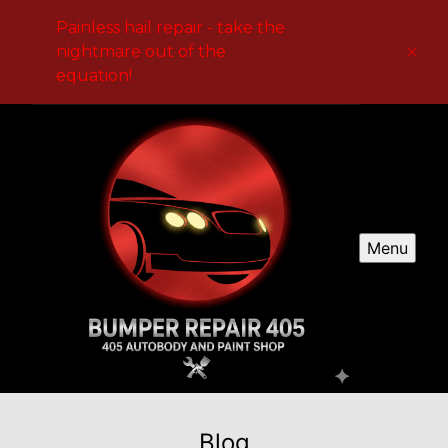
Painless hail repair - take the
nightmare out of the
equation!
Menu
Blog