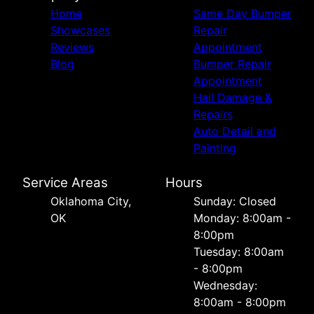
Home
Same Day Bumper
Showcases
Repair
Reviews
Appointment
Blog
Bumper Repair
Appointment
Hail Damage &
Repairs
Auto Detail and
Painting
Service Areas
Hours
Oklahoma City,
Sunday: Closed
OK
Monday: 8:00am -
8:00pm
Tuesday: 8:00am
- 8:00pm
Wednesday:
8:00am - 8:00pm