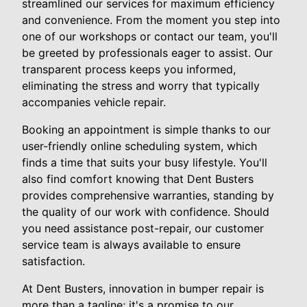
streamlined our services for maximum efficiency
and convenience. From the moment you step into
one of our workshops or contact our team, you'll
be greeted by professionals eager to assist. Our
transparent process keeps you informed,
eliminating the stress and worry that typically
accompanies vehicle repair.
Booking an appointment is simple thanks to our
user-friendly online scheduling system, which
finds a time that suits your busy lifestyle. You'll
also find comfort knowing that Dent Busters
provides comprehensive warranties, standing by
the quality of our work with confidence. Should
you need assistance post-repair, our customer
service team is always available to ensure
satisfaction.
At Dent Busters, innovation in bumper repair is
more than a tagline; it's a promise to our