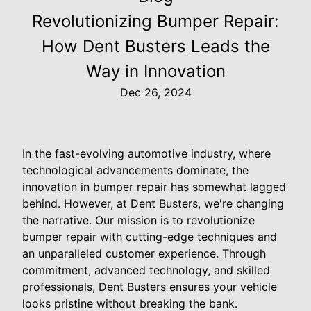
Revolutionizing Bumper Repair:
How Dent Busters Leads the
Way in Innovation
Dec 26, 2024
In the fast-evolving automotive industry, where
technological advancements dominate, the
innovation in bumper repair has somewhat lagged
behind. However, at Dent Busters, we're changing
the narrative. Our mission is to revolutionize
bumper repair with cutting-edge techniques and
an unparalleled customer experience. Through
commitment, advanced technology, and skilled
professionals, Dent Busters ensures your vehicle
looks pristine without breaking the bank.