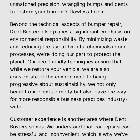
unmatched precision, wrangling bumps and dents
to restore your bumper’s flawless finish.
Beyond the technical aspects of bumper repair,
Dent Busters also places a significant emphasis on
environmental responsibility. By minimizing waste
and reducing the use of harmful chemicals in our
processes, we're doing our part to protect the
planet. Our eco-friendly techniques ensure that
while we restore your vehicle, we are also
considerate of the environment. In being
progressive about sustainability, we not only
benefit our clients directly but also pave the way
for more responsible business practices industry-
wide.
Customer experience is another area where Dent
Busters shines. We understand that car repairs can
be stressful and inconvenient, which is why we've