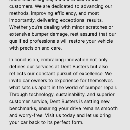
customers. We are dedicated to advancing our
methods, improving efficiency, and most
importantly, delivering exceptional results.
Whether you’re dealing with minor scratches or
extensive bumper damage, rest assured that our
qualified professionals will restore your vehicle
with precision and care.
In conclusion, embracing innovation not only
defines our services at Dent Busters but also
reflects our constant pursuit of excellence. We
invite car owners to experience for themselves
what sets us apart in the world of bumper repair.
Through technology, sustainability, and superior
customer service, Dent Busters is setting new
benchmarks, ensuring your drive remains smooth
and worry-free. Visit us today and let us bring
your car back to its perfect form.