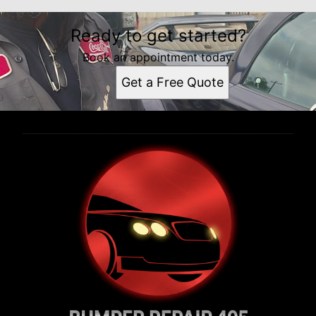
Ready to get started?
Book an appointment today.
Get a Free Quote