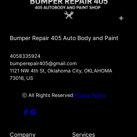
Bumper Repair 405 Auto Body and Paint
4058335924
bumperepair405@gmail.com
1121 NW 4th St, Oklahoma City, OKLAHOMA
73016, US
ⓒ All Rights Reserved
Privacy Policy
Company
Services