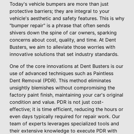
Today's vehicle bumpers are more than just
protective barriers; they are integral to your
vehicle's aesthetic and safety features. This is why
"bumper repair" is a phrase that often sends
shivers down the spine of car owners, sparking
concerns about cost, quality, and time. At Dent
Busters, we aim to alleviate those worries with
innovative solutions that set industry standards.
One of the core innovations at Dent Busters is our
use of advanced techniques such as Paintless
Dent Removal (PDR). This method eliminates
unsightly blemishes without compromising the
factory paint finish, maintaining your car's original
condition and value. PDR is not just cost-
effective; it is time efficient, reducing the hours or
even days typically required for repair work. Our
team of experts leverages specialized tools and
their extensive knowledge to execute PDR with