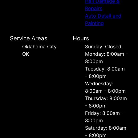
Hail Damage &
Repairs
Auto Detail and
Painting
Service Areas
Hours
Oklahoma City,
Sunday: Closed
OK
Monday: 8:00am -
8:00pm
Tuesday: 8:00am
- 8:00pm
Wednesday:
8:00am - 8:00pm
Thursday: 8:00am
- 8:00pm
Friday: 8:00am -
8:00pm
Saturday: 8:00am
- 8:00pm