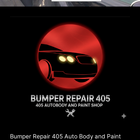
Bumper Repair 405 Auto Body and Paint