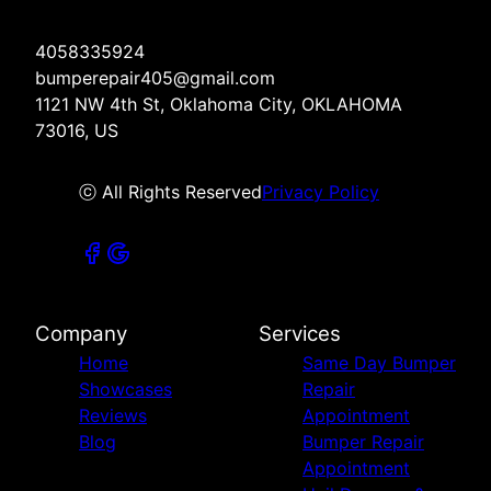
4058335924
bumperepair405@gmail.com
1121 NW 4th St, Oklahoma City, OKLAHOMA
73016, US
ⓒ All Rights Reserved
Privacy Policy
Company
Services
Home
Same Day Bumper
Showcases
Repair
Reviews
Appointment
Blog
Bumper Repair
Appointment