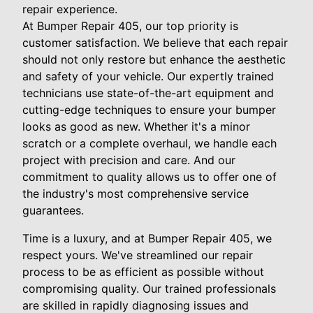
repair experience.
At Bumper Repair 405, our top priority is
customer satisfaction. We believe that each repair
should not only restore but enhance the aesthetic
and safety of your vehicle. Our expertly trained
technicians use state-of-the-art equipment and
cutting-edge techniques to ensure your bumper
looks as good as new. Whether it's a minor
scratch or a complete overhaul, we handle each
project with precision and care. And our
commitment to quality allows us to offer one of
the industry's most comprehensive service
guarantees.
Time is a luxury, and at Bumper Repair 405, we
respect yours. We've streamlined our repair
process to be as efficient as possible without
compromising quality. Our trained professionals
are skilled in rapidly diagnosing issues and