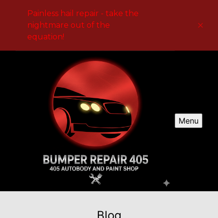
Painless hail repair - take the
nightmare out of the
equation!
Menu
Blog