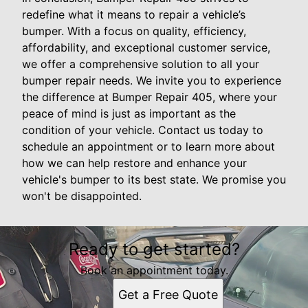
redefine what it means to repair a vehicle’s
bumper. With a focus on quality, efficiency,
affordability, and exceptional customer service,
we offer a comprehensive solution to all your
bumper repair needs. We invite you to experience
the difference at Bumper Repair 405, where your
peace of mind is just as important as the
condition of your vehicle. Contact us today to
schedule an appointment or to learn more about
how we can help restore and enhance your
vehicle's bumper to its best state. We promise you
won't be disappointed.
Ready to get started?
Book an appointment today.
Get a Free Quote