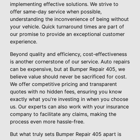
implementing effective solutions. We strive to
offer same-day service when possible,
understanding the inconvenience of being without
your vehicle. Quick turnaround times are part of
our promise to provide an exceptional customer
experience.
Beyond quality and efficiency, cost-effectiveness
is another cornerstone of our service. Auto repairs
can be expensive, but at Bumper Repair 405, we
believe value should never be sacrificed for cost.
We offer competitive pricing and transparent
quotes with no hidden fees, ensuring you know
exactly what you're investing in when you choose
us. Our experts can also work with your insurance
company to facilitate any claims, making the
process even more hassle-free.
But what truly sets Bumper Repair 405 apart is