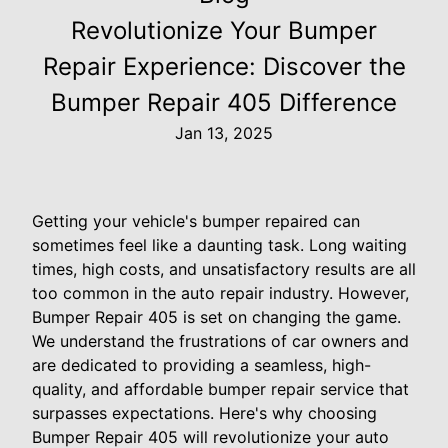
Revolutionize Your Bumper
Repair Experience: Discover the
Bumper Repair 405 Difference
Jan 13, 2025
Getting your vehicle's bumper repaired can
sometimes feel like a daunting task. Long waiting
times, high costs, and unsatisfactory results are all
too common in the auto repair industry. However,
Bumper Repair 405 is set on changing the game.
We understand the frustrations of car owners and
are dedicated to providing a seamless, high-
quality, and affordable bumper repair service that
surpasses expectations. Here's why choosing
Bumper Repair 405 will revolutionize your auto