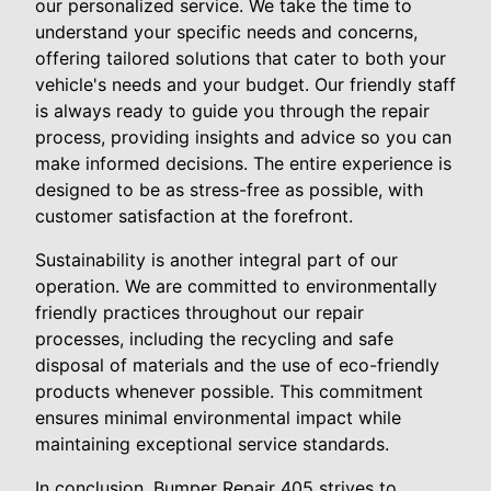
our personalized service. We take the time to
understand your specific needs and concerns,
offering tailored solutions that cater to both your
vehicle's needs and your budget. Our friendly staff
is always ready to guide you through the repair
process, providing insights and advice so you can
make informed decisions. The entire experience is
designed to be as stress-free as possible, with
customer satisfaction at the forefront.
Sustainability is another integral part of our
operation. We are committed to environmentally
friendly practices throughout our repair
processes, including the recycling and safe
disposal of materials and the use of eco-friendly
products whenever possible. This commitment
ensures minimal environmental impact while
maintaining exceptional service standards.
In conclusion, Bumper Repair 405 strives to