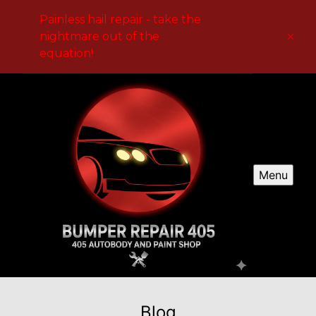
Painless hail repair - take the
nightmare out of the
equation!
Menu
Blog