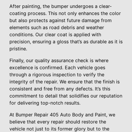
After painting, the bumper undergoes a clear-
coating process. This not only enhances the color
but also protects against future damage from
elements such as road debris and weather
conditions. Our clear coat is applied with
precision, ensuring a gloss that’s as durable as it is
pristine.
Finally, our quality assurance check is where
excellence is confirmed. Each vehicle goes
through a rigorous inspection to verify the
integrity of the repair. We ensure that the finish is
consistent and free from any defects. It’s this
commitment to detail that solidifies our reputation
for delivering top-notch results.
At Bumper Repair 405 Auto Body and Paint, we
believe that every repair should restore the
vehicle not just to its former glory but to the