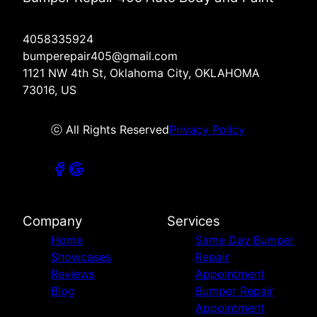
4058335924
bumperepair405@gmail.com
1121 NW 4th St, Oklahoma City, OKLAHOMA
73016, US
ⓒ All Rights Reserved
Privacy Policy
Company
Services
Home
Same Day Bumper
Showcases
Repair
Reviews
Appointment
Blog
Bumper Repair
Appointment