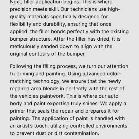
Next, filler application begins. This is where
precision meets skill. Our technicians use high-
quality materials specifically designed for
flexibility and durability, ensuring that once
applied, the filler bonds perfectly with the existing
bumper structure. After the filler has dried, it is
meticulously sanded down to align with the
original contours of the bumper.
Following the filling process, we turn our attention
to priming and painting. Using advanced color-
matching technology, we ensure that the newly
repaired area blends in perfectly with the rest of
the vehicle’s paintwork. This is where our auto
body and paint expertise truly shines. We apply a
primer that seals the repair and prepares it for
painting. The application of paint is handled with
an artist’s touch, utilizing controlled environments
to prevent dust or dirt contamination.