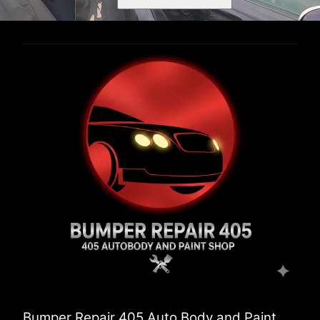
Bumper Repair 405 Auto Body and Paint