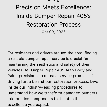
Precision Meets Excellence:
Inside Bumper Repair 405’s
Restoration Process
Oct 09, 2025
For residents and drivers around the area, finding
a reliable bumper repair service is crucial for
maintaining the aesthetics and safety of their
vehicles. At Bumper Repair 405 Auto Body and
Paint, precision is not just a service promise; it’s a
driving force behind our restoration process. Dive
inside our industry-leading procedures to
understand how we transform damaged bumpers
into pristine components that match the
excellence you expect.