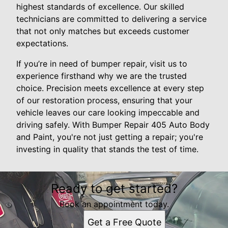
highest standards of excellence. Our skilled
technicians are committed to delivering a service
that not only matches but exceeds customer
expectations.
If you’re in need of bumper repair, visit us to
experience firsthand why we are the trusted
choice. Precision meets excellence at every step
of our restoration process, ensuring that your
vehicle leaves our care looking impeccable and
driving safely. With Bumper Repair 405 Auto Body
and Paint, you're not just getting a repair; you're
investing in quality that stands the test of time.
Ready to get started?
Book an appointment today.
Get a Free Quote