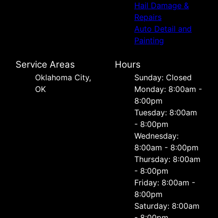
Hail Damage &
Repairs
Auto Detail and
Painting
Service Areas
Hours
Oklahoma City,
Sunday: Closed
OK
Monday: 8:00am -
8:00pm
Tuesday: 8:00am
- 8:00pm
Wednesday:
8:00am - 8:00pm
Thursday: 8:00am
- 8:00pm
Friday: 8:00am -
8:00pm
Saturday: 8:00am
- 8:00pm