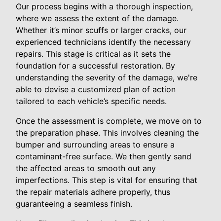
Our process begins with a thorough inspection,
where we assess the extent of the damage.
Whether it’s minor scuffs or larger cracks, our
experienced technicians identify the necessary
repairs. This stage is critical as it sets the
foundation for a successful restoration. By
understanding the severity of the damage, we're
able to devise a customized plan of action
tailored to each vehicle’s specific needs.
Once the assessment is complete, we move on to
the preparation phase. This involves cleaning the
bumper and surrounding areas to ensure a
contaminant-free surface. We then gently sand
the affected areas to smooth out any
imperfections. This step is vital for ensuring that
the repair materials adhere properly, thus
guaranteeing a seamless finish.