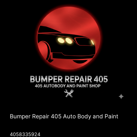
Bumper Repair 405 Auto Body and Paint
4058335924