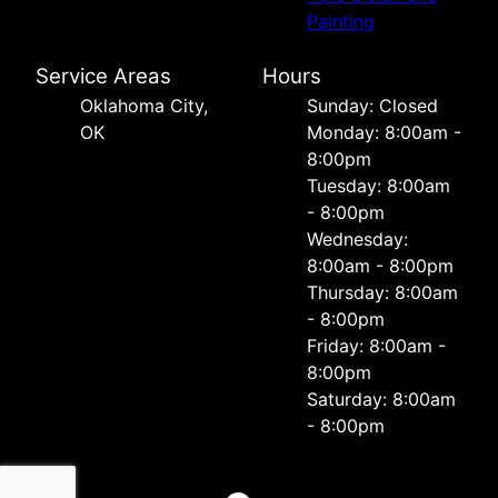
Painting
Service Areas
Hours
Oklahoma City,
Sunday: Closed
OK
Monday: 8:00am -
8:00pm
Tuesday: 8:00am
- 8:00pm
Wednesday:
8:00am - 8:00pm
Thursday: 8:00am
- 8:00pm
Friday: 8:00am -
8:00pm
Saturday: 8:00am
- 8:00pm