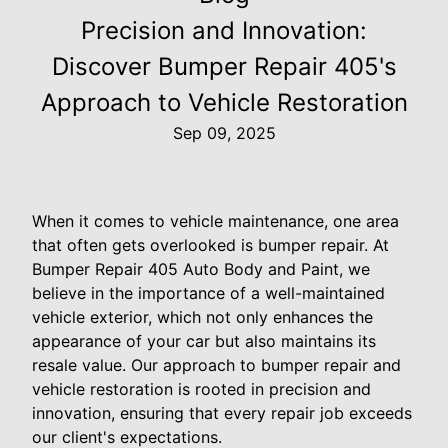
Precision and Innovation:
Discover Bumper Repair 405's
Approach to Vehicle Restoration
Sep 09, 2025
When it comes to vehicle maintenance, one area
that often gets overlooked is bumper repair. At
Bumper Repair 405 Auto Body and Paint, we
believe in the importance of a well-maintained
vehicle exterior, which not only enhances the
appearance of your car but also maintains its
resale value. Our approach to bumper repair and
vehicle restoration is rooted in precision and
innovation, ensuring that every repair job exceeds
our client's expectations.