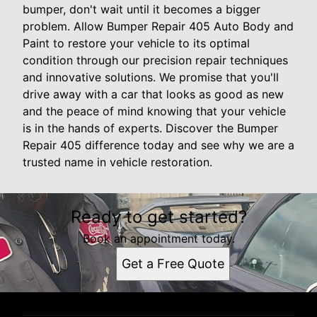
bumper, don't wait until it becomes a bigger
problem. Allow Bumper Repair 405 Auto Body and
Paint to restore your vehicle to its optimal
condition through our precision repair techniques
and innovative solutions. We promise that you'll
drive away with a car that looks as good as new
and the peace of mind knowing that your vehicle
is in the hands of experts. Discover the Bumper
Repair 405 difference today and see why we are a
trusted name in vehicle restoration.
Ready to get started?
Book an appointment today.
Get a Free Quote