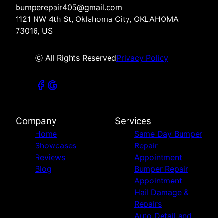
bumperepair405@gmail.com
1121 NW 4th St, Oklahoma City, OKLAHOMA
73016, US
ⓒ All Rights Reserved
Privacy Policy
Company
Services
Home
Same Day Bumper
Showcases
Repair
Reviews
Appointment
Blog
Bumper Repair
Appointment
Hail Damage &
Repairs
Auto Detail and