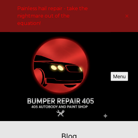
Painless hail repair - take the
nightmare out of the
equation!
Menu
Blog