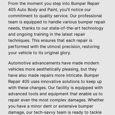
From the moment you step into Bumper Repair
405 Auto Body and Paint, you'll notice our
commitment to quality service. Our professional
team is equipped to handle various bumper repair
needs, thanks to our state-of-the-art technology
and ongoing training in the latest repair
techniques. This ensures that each repair is
performed with the utmost precision, restoring
your vehicle to its original glory.
Automotive advancements have made modern
vehicles more aesthetically pleasing, but they
have also made repairs more intricate. Bumper
Repair 405 uses innovative solutions to keep up
with these changes. Our facility is equipped with
advanced tools and equipment that enable us to
repair even the most complex damages. Whether
you have a minor dent or extensive bumper
damage, our tech-savvy team is ready to tackle