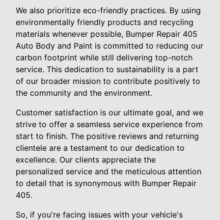
We also prioritize eco-friendly practices. By using
environmentally friendly products and recycling
materials whenever possible, Bumper Repair 405
Auto Body and Paint is committed to reducing our
carbon footprint while still delivering top-notch
service. This dedication to sustainability is a part
of our broader mission to contribute positively to
the community and the environment.
Customer satisfaction is our ultimate goal, and we
strive to offer a seamless service experience from
start to finish. The positive reviews and returning
clientele are a testament to our dedication to
excellence. Our clients appreciate the
personalized service and the meticulous attention
to detail that is synonymous with Bumper Repair
405.
So, if you're facing issues with your vehicle's