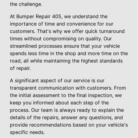
the challenge.
At Bumper Repair 405, we understand the
importance of time and convenience for our
customers. That's why we offer quick turnaround
times without compromising on quality. Our
streamlined processes ensure that your vehicle
spends less time in the shop and more time on the
road, all while maintaining the highest standards
of repair.
A significant aspect of our service is our
transparent communication with customers. From
the initial assessment to the final inspection, we
keep you informed about each step of the
process. Our team is always ready to explain the
details of the repairs, answer any questions, and
provide recommendations based on your vehicle's
specific needs.