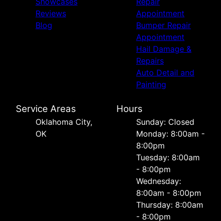
Showcases
Repair
Reviews
Appointment
Blog
Bumper Repair
Appointment
Hail Damage &
Repairs
Auto Detail and
Painting
Service Areas
Hours
Oklahoma City,
Sunday: Closed
OK
Monday: 8:00am -
8:00pm
Tuesday: 8:00am
- 8:00pm
Wednesday:
8:00am - 8:00pm
Thursday: 8:00am
- 8:00pm