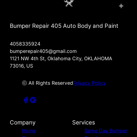
Bumper Repair 405 Auto Body and Paint
4058335924
bumperepair405@gmail.com
1121 NW 4th St, Oklahoma City, OKLAHOMA
73016, US
ⓒ All Rights Reserved
Privacy Policy
Company
Services
Home
Same Day Bumper