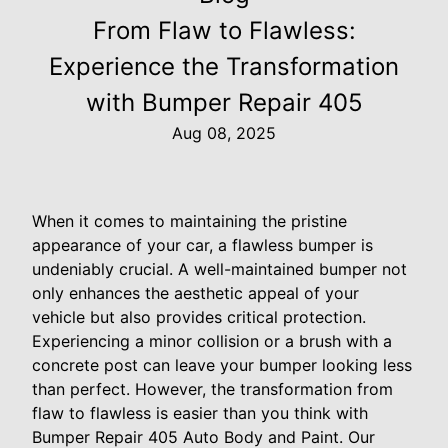
From Flaw to Flawless:
Experience the Transformation
with Bumper Repair 405
Aug 08, 2025
When it comes to maintaining the pristine
appearance of your car, a flawless bumper is
undeniably crucial. A well-maintained bumper not
only enhances the aesthetic appeal of your
vehicle but also provides critical protection.
Experiencing a minor collision or a brush with a
concrete post can leave your bumper looking less
than perfect. However, the transformation from
flaw to flawless is easier than you think with
Bumper Repair 405 Auto Body and Paint. Our