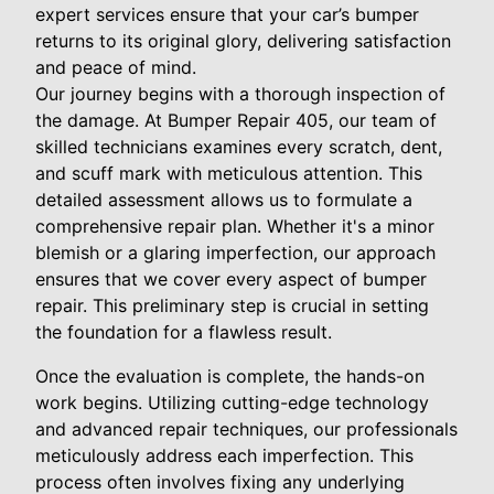
expert services ensure that your car’s bumper
returns to its original glory, delivering satisfaction
and peace of mind.
Our journey begins with a thorough inspection of
the damage. At Bumper Repair 405, our team of
skilled technicians examines every scratch, dent,
and scuff mark with meticulous attention. This
detailed assessment allows us to formulate a
comprehensive repair plan. Whether it's a minor
blemish or a glaring imperfection, our approach
ensures that we cover every aspect of bumper
repair. This preliminary step is crucial in setting
the foundation for a flawless result.
Once the evaluation is complete, the hands-on
work begins. Utilizing cutting-edge technology
and advanced repair techniques, our professionals
meticulously address each imperfection. This
process often involves fixing any underlying