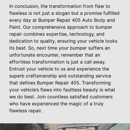
In conclusion, the transformation from flaw to
flawless is not just a slogan but a promise fulfilled
every day at Bumper Repair 405 Auto Body and
Paint. Our comprehensive approach to bumper
repair combines expertise, technology, and
dedication to quality, ensuring your vehicle looks
its best. So, next time your bumper suffers an
unfortunate encounter, remember that an
effortless transformation is just a call away.
Entrust your vehicle to us and experience the
superb craftsmanship and outstanding service
that defines Bumper Repair 405. Transforming
your vehicle’s flaws into faultless beauty is what
we do best. Join countless satisfied customers
who have experienced the magic of a truly
flawless repair.