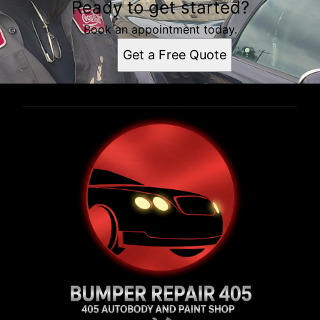
Ready to get started?
Book an appointment today.
Get a Free Quote