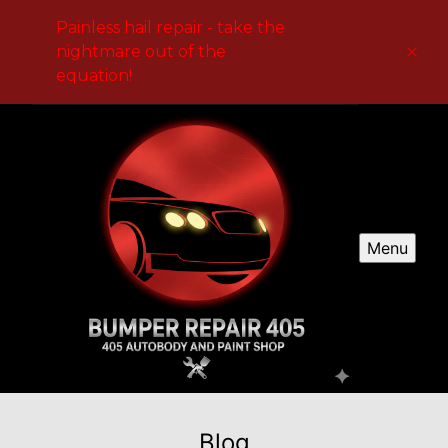
Painless hail repair - take the
nightmare out of the
equation!
Menu
Blog