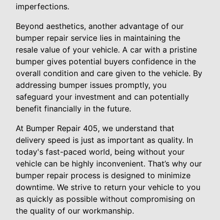
imperfections.
Beyond aesthetics, another advantage of our
bumper repair service lies in maintaining the
resale value of your vehicle. A car with a pristine
bumper gives potential buyers confidence in the
overall condition and care given to the vehicle. By
addressing bumper issues promptly, you
safeguard your investment and can potentially
benefit financially in the future.
At Bumper Repair 405, we understand that
delivery speed is just as important as quality. In
today's fast-paced world, being without your
vehicle can be highly inconvenient. That’s why our
bumper repair process is designed to minimize
downtime. We strive to return your vehicle to you
as quickly as possible without compromising on
the quality of our workmanship.