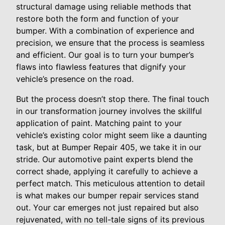
structural damage using reliable methods that
restore both the form and function of your
bumper. With a combination of experience and
precision, we ensure that the process is seamless
and efficient. Our goal is to turn your bumper’s
flaws into flawless features that dignify your
vehicle’s presence on the road.
But the process doesn’t stop there. The final touch
in our transformation journey involves the skillful
application of paint. Matching paint to your
vehicle’s existing color might seem like a daunting
task, but at Bumper Repair 405, we take it in our
stride. Our automotive paint experts blend the
correct shade, applying it carefully to achieve a
perfect match. This meticulous attention to detail
is what makes our bumper repair services stand
out. Your car emerges not just repaired but also
rejuvenated, with no tell-tale signs of its previous