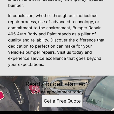
bumper.
In conclusion, whether through our meticulous
repair process, use of advanced technology, or
commitment to the environment, Bumper Repair
405 Auto Body and Paint stands as a pillar of
quality and reliability. Discover the difference that
dedication to perfection can make for your
vehicle’s bumper repairs. Visit us today and
experience service excellence that goes beyond
your expectations.
Ready to get started?
Book an appointment today.
Get a Free Quote