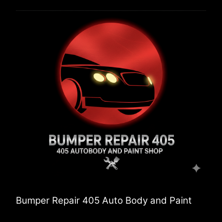
Bumper Repair 405 Auto Body and Paint