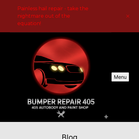
Painless hail repair - take the
nightmare out of the
equation!
Menu
Blog