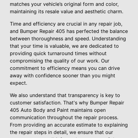
matches your vehicle’s original form and color,
maintaining its resale value and aesthetic charm.
Time and efficiency are crucial in any repair job,
and Bumper Repair 405 has perfected the balance
between thoroughness and speed. Understanding
that your time is valuable, we are dedicated to
providing quick turnaround times without
compromising the quality of our work. Our
commitment to efficiency means you can drive
away with confidence sooner than you might
expect.
We also understand that transparency is key to
customer satisfaction. That's why Bumper Repair
405 Auto Body and Paint maintains open
communication throughout the repair process.
From providing an accurate estimate to explaining
the repair steps in detail, we ensure that our