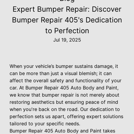
Expert Bumper Repair: Discover
Bumper Repair 405's Dedication
to Perfection
Jul 19, 2025
When your vehicle’s bumper sustains damage, it
can be more than just a visual blemish; it can
affect the overall safety and functionality of your
car. At Bumper Repair 405 Auto Body and Paint,
we know that bumper repair is not merely about
restoring aesthetics but ensuring peace of mind
when you're back on the road. Our dedication to
perfection sets us apart, offering expert solutions
tailored to your specific needs.
Bumper Repair 405 Auto Body and Paint takes