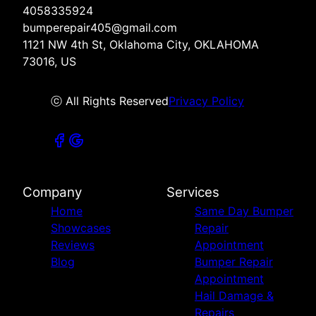
4058335924
bumperepair405@gmail.com
1121 NW 4th St, Oklahoma City, OKLAHOMA
73016, US
ⓒ All Rights Reserved
Privacy Policy
Company
Services
Home
Same Day Bumper
Showcases
Repair
Reviews
Appointment
Blog
Bumper Repair
Appointment
Hail Damage &
Repairs