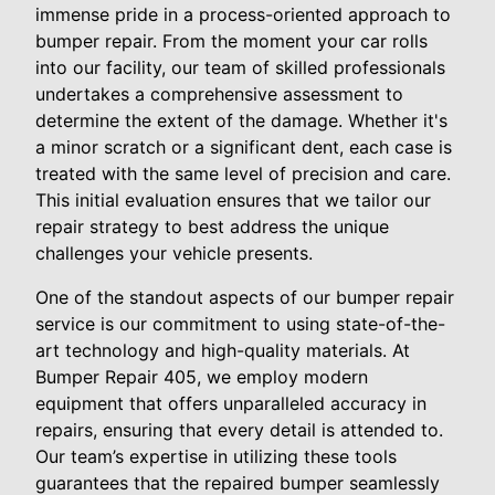
immense pride in a process-oriented approach to
bumper repair. From the moment your car rolls
into our facility, our team of skilled professionals
undertakes a comprehensive assessment to
determine the extent of the damage. Whether it's
a minor scratch or a significant dent, each case is
treated with the same level of precision and care.
This initial evaluation ensures that we tailor our
repair strategy to best address the unique
challenges your vehicle presents.
One of the standout aspects of our bumper repair
service is our commitment to using state-of-the-
art technology and high-quality materials. At
Bumper Repair 405, we employ modern
equipment that offers unparalleled accuracy in
repairs, ensuring that every detail is attended to.
Our team’s expertise in utilizing these tools
guarantees that the repaired bumper seamlessly