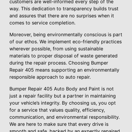
customers are well-informed every step of the
way. This dedication to transparency builds trust
and assures that there are no surprises when it
comes to service completion.
Moreover, being environmentally conscious is part
of our ethos. We implement eco-friendly practices
wherever possible, from using sustainable
materials to proper disposal of waste generated
during the repair process. Choosing Bumper
Repair 405 means supporting an environmentally
responsible approach to auto repair.
Bumper Repair 405 Auto Body and Paint is not
just a repair facility but a partner in maintaining
your vehicle’s integrity. By choosing us, you opt
for a service that values quality, efficiency,
communication, and environmental responsibility.
We are here to make sure that every drive is
smooth and safe, backed by an expertly repaired