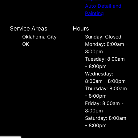
Auto Detail and
Painting
Service Areas
Hours
Oklahoma City,
Sunday: Closed
OK
Monday: 8:00am -
8:00pm
Tuesday: 8:00am
- 8:00pm
Wednesday:
8:00am - 8:00pm
Thursday: 8:00am
- 8:00pm
Friday: 8:00am -
8:00pm
Saturday: 8:00am
- 8:00pm