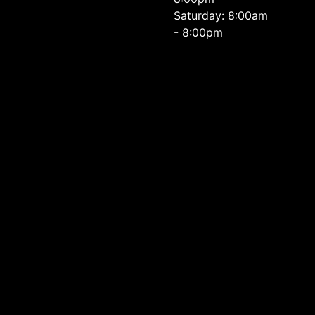
Saturday: 8:00am
- 8:00pm