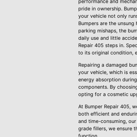
performance and mechanica
pride in ownership. Bumpe
your vehicle not only run
Bumpers are the unsung he
parking mishaps, the bum
daily use and little acci
Repair 405 steps in. Spe
to its original condition,
Repairing a damaged bumpe
your vehicle, which is e
energy absorption during 
components. By choosing 
opting for a cosmetic up
At Bumper Repair 405, we
both efficient and enduri
and time-consuming, our e
grade fillers, we ensure 
function.