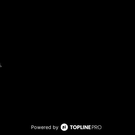
,
Powered by