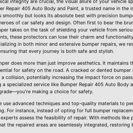
l integrity are crucial, the visual allure of your vehicle
r Repair 405 Auto Body and Paint, a trusted name in the in
s smoothly but looks its absolute best with precision bumpe
roes of car safety and design. Often first to bear the brun
per takes on the task of shielding your vehicle from seri
dents, these protectors can lose their charm and functionali
cializing in both minor and extensive bumper repairs, we re
 ensuring that every journey is both safe and stylish.
r does more than just improve aesthetics. It maintains the
ssential for safety on the road. A cracked or dented bumpe
a collision, potentially increasing the impact force on pas
a specialized service like Bumper Repair 405 Auto Body an
grade—you're making a choice for safety.
 use advanced techniques and top-quality materials to per
ng. For instance, instead of opting for full bumper replace
xperts assess the feasibility of repair. With methods like 
that the repaired areas are seamlessly integrated, restorin