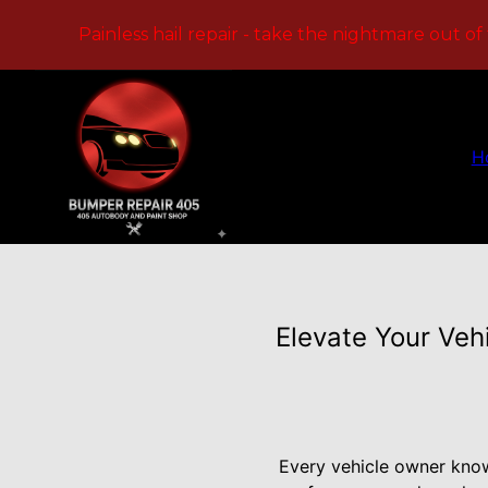
Painless hail repair - take the nightmare out of
H
Elevate Your Veh
Every vehicle owner know