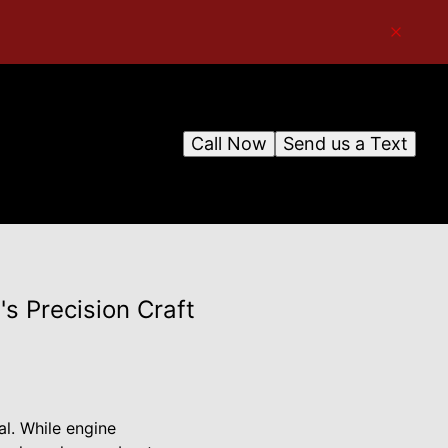
Call Now
Send us a Text
s Precision Craft
al. While engine