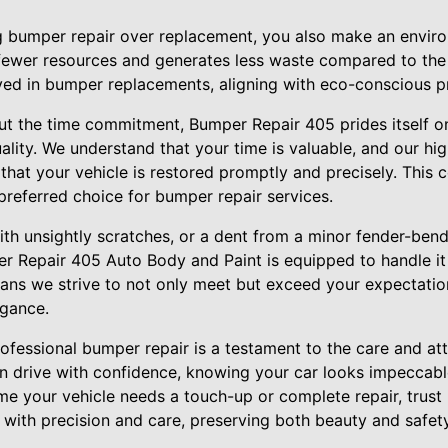
 bumper repair over replacement, you also make an environ
 fewer resources and generates less waste compared to th
ved in bumper replacements, aligning with eco-conscious pri
t the time commitment, Bumper Repair 405 prides itself o
ity. We understand that your time is valuable, and our hig
 that your vehicle is restored promptly and precisely. This
referred choice for bumper repair services.
th unsightly scratches, or a dent from a minor fender-bend
r Repair 405 Auto Body and Paint is equipped to handle it 
ns we strive to not only meet but exceed your expectations
egance.
professional bumper repair is a testament to the care and a
an drive with confidence, knowing your car looks impeccabl
ime your vehicle needs a touch-up or complete repair, trus
 with precision and care, preserving both beauty and safet