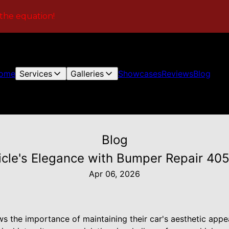
 the equation!
ome
Services
Galleries
Showcases
Reviews
Blog
Blog
icle's Elegance with Bumper Repair 405'
Apr 06, 2026
s the importance of maintaining their car's aesthetic appe