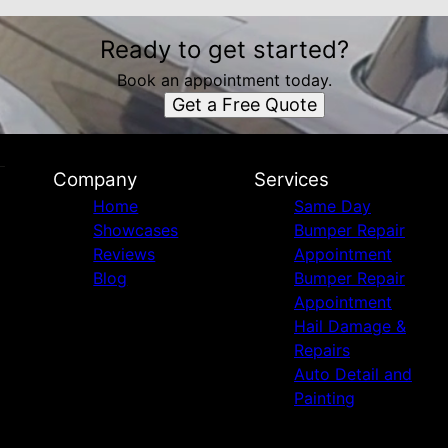
Ready to get started?
Book an appointment today.
Get a Free Quote
Company
Services
Home
Same Day
Showcases
Bumper Repair
Reviews
Appointment
Blog
Bumper Repair
Appointment
Hail Damage &
Repairs
Auto Detail and
Painting