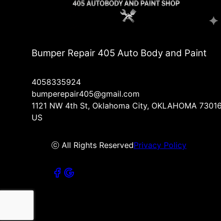
Bumper Repair 405 Auto Body and Paint
4058335924
bumperepair405@gmail.com
1121 NW 4th St, Oklahoma City, OKLAHOMA 73016
US
ⓒ All Rights Reserved
Privacy Policy