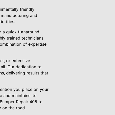
mentally friendly
e manufacturing and
orities.
n a quick turnaround
hly trained technicians
 combination of expertise
er, or extensive
all. Our dedication to
, delivering results that
ttention you place on your
e and maintains its
t Bumper Repair 405 to
y on the road.