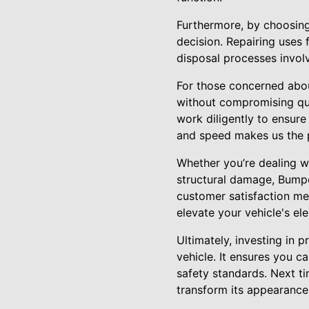
Furthermore, by choosing
decision. Repairing uses
disposal processes invol
For those concerned abou
without compromising qual
work diligently to ensure
and speed makes us the p
Whether you’re dealing wi
structural damage, Bumpe
customer satisfaction mea
elevate your vehicle's el
Ultimately, investing in 
vehicle. It ensures you c
safety standards. Next t
transform its appearance