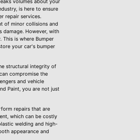
 speaks volumes about your
dustry, is here to ensure
r repair services.
t of minor collisions and
ous damage. However, with
ty. This is where Bumper
store your car's bumper
 structural integrity of
r can compromise the
sengers and vehicle
d Paint, you are not just
form repairs that are
ment, which can be costly
plastic welding and high-
g both appearance and