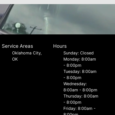
Service Areas
Hours
Oklahoma City,
Sunday: Closed
OK
Monday: 8:00am
- 8:00pm
Tuesday: 8:00am
- 8:00pm
Wednesday:
8:00am - 8:00pm
Thursday: 8:00am
- 8:00pm
Friday: 8:00am -
8:00pm