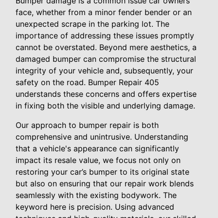
Bumper damage is a common issue car owners
face, whether from a minor fender bender or an
unexpected scrape in the parking lot. The
importance of addressing these issues promptly
cannot be overstated. Beyond mere aesthetics, a
damaged bumper can compromise the structural
integrity of your vehicle and, subsequently, your
safety on the road. Bumper Repair 405
understands these concerns and offers expertise
in fixing both the visible and underlying damage.
Our approach to bumper repair is both
comprehensive and unintrusive. Understanding
that a vehicle's appearance can significantly
impact its resale value, we focus not only on
restoring your car’s bumper to its original state
but also on ensuring that our repair work blends
seamlessly with the existing bodywork. The
keyword here is precision. Using advanced