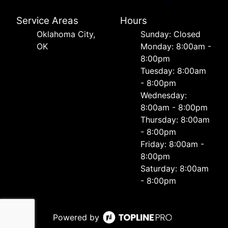
Service Areas
Hours
Oklahoma City,
Sunday: Closed
OK
Monday: 8:00am -
8:00pm
Tuesday: 8:00am
- 8:00pm
Wednesday:
8:00am - 8:00pm
Thursday: 8:00am
- 8:00pm
Friday: 8:00am -
8:00pm
Saturday: 8:00am
- 8:00pm
Powered by