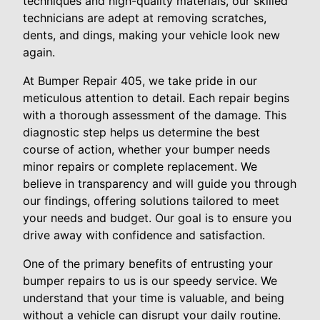
techniques and high-quality materials, our skilled
technicians are adept at removing scratches,
dents, and dings, making your vehicle look new
again.
At Bumper Repair 405, we take pride in our
meticulous attention to detail. Each repair begins
with a thorough assessment of the damage. This
diagnostic step helps us determine the best
course of action, whether your bumper needs
minor repairs or complete replacement. We
believe in transparency and will guide you through
our findings, offering solutions tailored to meet
your needs and budget. Our goal is to ensure you
drive away with confidence and satisfaction.
One of the primary benefits of entrusting your
bumper repairs to us is our speedy service. We
understand that your time is valuable, and being
without a vehicle can disrupt your daily routine.