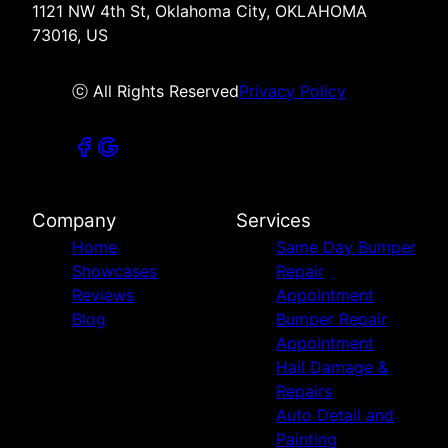
1121 NW 4th St, Oklahoma City, OKLAHOMA
73016, US
ⓒ All Rights Reserved
Privacy Policy
Company
Services
Home
Same Day Bumper
Showcases
Repair
Reviews
Appointment
Blog
Bumper Repair
Appointment
Hail Damage &
Repairs
Auto Detail and
Painting