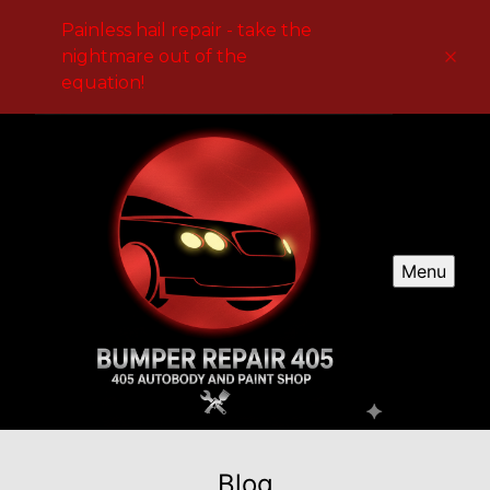
Painless hail repair - take the
nightmare out of the
equation!
Menu
Blog