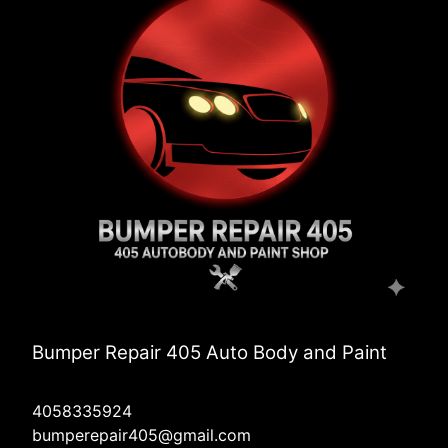
Bumper Repair 405 Auto Body and Paint
4058335924
bumperepair405@gmail.com