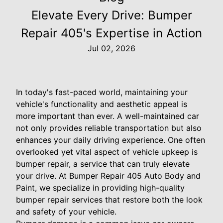
Elevate Every Drive: Bumper
Repair 405's Expertise in Action
Jul 02, 2026
In today's fast-paced world, maintaining your
vehicle's functionality and aesthetic appeal is
more important than ever. A well-maintained car
not only provides reliable transportation but also
enhances your daily driving experience. One often
overlooked yet vital aspect of vehicle upkeep is
bumper repair, a service that can truly elevate
your drive. At Bumper Repair 405 Auto Body and
Paint, we specialize in providing high-quality
bumper repair services that restore both the look
and safety of your vehicle.