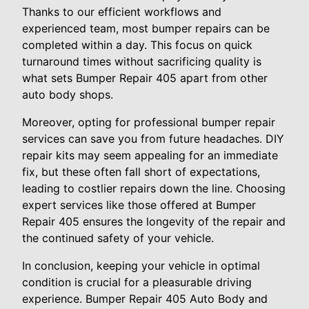
Thanks to our efficient workflows and
experienced team, most bumper repairs can be
completed within a day. This focus on quick
turnaround times without sacrificing quality is
what sets Bumper Repair 405 apart from other
auto body shops.
Moreover, opting for professional bumper repair
services can save you from future headaches. DIY
repair kits may seem appealing for an immediate
fix, but these often fall short of expectations,
leading to costlier repairs down the line. Choosing
expert services like those offered at Bumper
Repair 405 ensures the longevity of the repair and
the continued safety of your vehicle.
In conclusion, keeping your vehicle in optimal
condition is crucial for a pleasurable driving
experience. Bumper Repair 405 Auto Body and