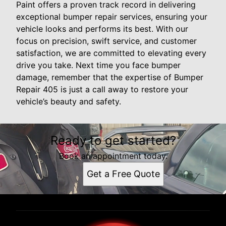
Paint offers a proven track record in delivering
exceptional bumper repair services, ensuring your
vehicle looks and performs its best. With our
focus on precision, swift service, and customer
satisfaction, we are committed to elevating every
drive you take. Next time you face bumper
damage, remember that the expertise of Bumper
Repair 405 is just a call away to restore your
vehicle’s beauty and safety.
Ready to get started?
Book an appointment today.
Get a Free Quote