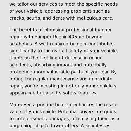
we tailor our services to meet the specific needs
of your vehicle, addressing problems such as
cracks, scuffs, and dents with meticulous care.
The benefits of choosing professional bumper
repair with Bumper Repair 405 go beyond
aesthetics. A well-repaired bumper contributes
significantly to the overall safety of your vehicle.
It acts as the first line of defense in minor
accidents, absorbing impact and potentially
protecting more vulnerable parts of your car. By
opting for regular maintenance and immediate
repair, you’re investing in not only your vehicle's
appearance but also its safety features.
Moreover, a pristine bumper enhances the resale
value of your vehicle. Potential buyers are quick
to note cosmetic damages, often using them as a
bargaining chip to lower offers. A seamlessly