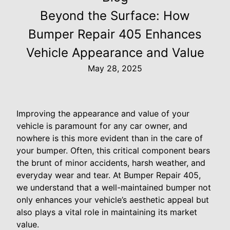
Beyond the Surface: How
Bumper Repair 405 Enhances
Vehicle Appearance and Value
May 28, 2025
Improving the appearance and value of your
vehicle is paramount for any car owner, and
nowhere is this more evident than in the care of
your bumper. Often, this critical component bears
the brunt of minor accidents, harsh weather, and
everyday wear and tear. At Bumper Repair 405,
we understand that a well-maintained bumper not
only enhances your vehicle’s aesthetic appeal but
also plays a vital role in maintaining its market
value.