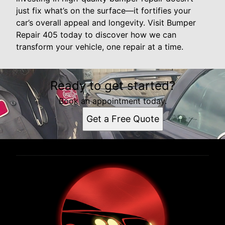
just fix what’s on the surface—it fortifies your
car’s overall appeal and longevity. Visit Bumper
Repair 405 today to discover how we can
transform your vehicle, one repair at a time.
Ready to get started?
Book an appointment today.
Get a Free Quote