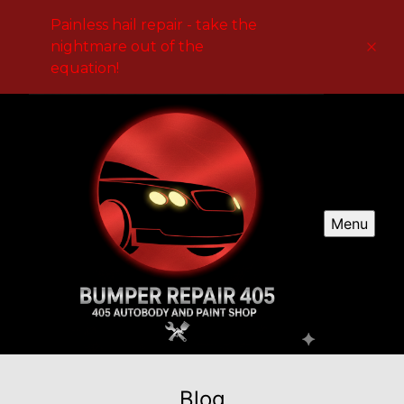
Painless hail repair - take the
nightmare out of the
equation!
Menu
Blog