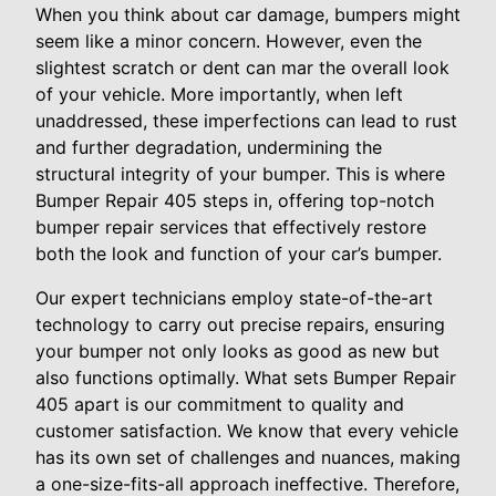
When you think about car damage, bumpers might
seem like a minor concern. However, even the
slightest scratch or dent can mar the overall look
of your vehicle. More importantly, when left
unaddressed, these imperfections can lead to rust
and further degradation, undermining the
structural integrity of your bumper. This is where
Bumper Repair 405 steps in, offering top-notch
bumper repair services that effectively restore
both the look and function of your car’s bumper.
Our expert technicians employ state-of-the-art
technology to carry out precise repairs, ensuring
your bumper not only looks as good as new but
also functions optimally. What sets Bumper Repair
405 apart is our commitment to quality and
customer satisfaction. We know that every vehicle
has its own set of challenges and nuances, making
a one-size-fits-all approach ineffective. Therefore,