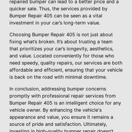
repaired bumper can lead to a better price and a
quicker sale. Thus, the services provided by
Bumper Repair 405 can be seen as a vital
investment in your car’s long-term value.
Choosing Bumper Repair 405 is not just about
fixing what’s broken. It’s about trusting a team
that prioritizes your car’s longevity, aesthetics,
and value. Located conveniently for those who
need speedy, quality repairs, our services are both
affordable and efficient, ensuring that your vehicle
is back on the road with minimal downtime.
In conclusion, addressing bumper concerns
promptly with professional repair services from
Bumper Repair 405 is an intelligent choice for any
vehicle owner. By enhancing the vehicle's
appearance and value, you ensure it remains a
source of pride and satisfaction. Ultimately,
investing in high-quality bumper repair doesn’t