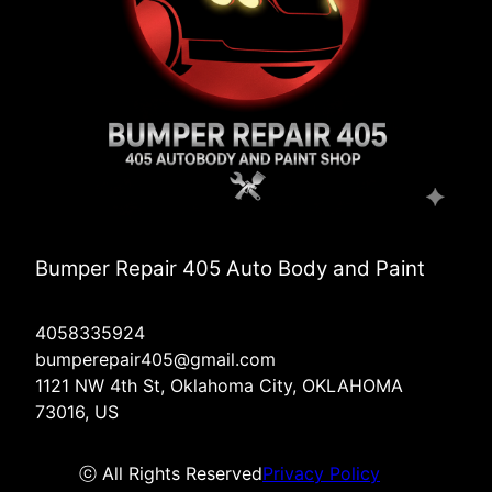
Bumper Repair 405 Auto Body and Paint
4058335924
bumperepair405@gmail.com
1121 NW 4th St, Oklahoma City, OKLAHOMA
73016, US
ⓒ All Rights Reserved
Privacy Policy