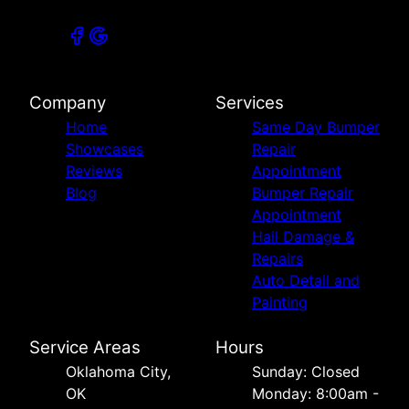
Company
Services
Home
Same Day Bumper
Showcases
Repair
Reviews
Appointment
Blog
Bumper Repair
Appointment
Hail Damage &
Repairs
Auto Detail and
Painting
Service Areas
Hours
Oklahoma City,
Sunday: Closed
OK
Monday: 8:00am -