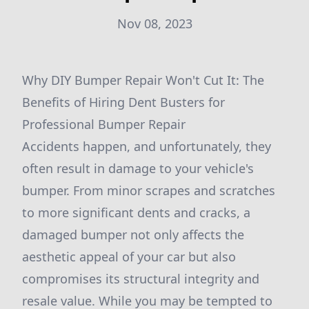
Nov 08, 2023
Why DIY Bumper Repair Won't Cut It: The
Benefits of Hiring Dent Busters for
Professional Bumper Repair
Accidents happen, and unfortunately, they
often result in damage to your vehicle's
bumper. From minor scrapes and scratches
to more significant dents and cracks, a
damaged bumper not only affects the
aesthetic appeal of your car but also
compromises its structural integrity and
resale value. While you may be tempted to