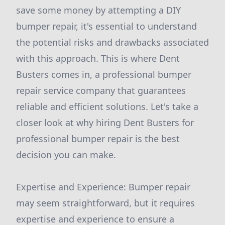
save some money by attempting a DIY
bumper repair, it's essential to understand
the potential risks and drawbacks associated
with this approach. This is where Dent
Busters comes in, a professional bumper
repair service company that guarantees
reliable and efficient solutions. Let's take a
closer look at why hiring Dent Busters for
professional bumper repair is the best
decision you can make.
Expertise and Experience: Bumper repair
may seem straightforward, but it requires
expertise and experience to ensure a