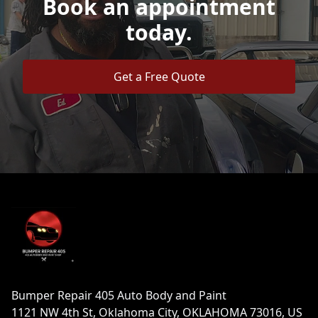
Book an appointment
today.
Get a Free Quote
Footer
Bumper Repair 405 Auto Body and Paint
1121 NW 4th St, Oklahoma City, OKLAHOMA 73016, US