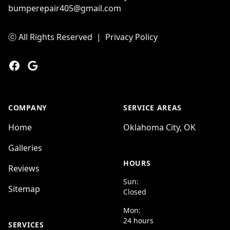
bumperepair405@gmail.com
ⓒ All Rights Reserved
|
Privacy Policy
Facebook
Google
COMPANY
SERVICE AREAS
Home
Oklahoma City, OK
Galleries
HOURS
Reviews
Sun:
Sitemap
Closed
Mon:
24 hours
SERVICES