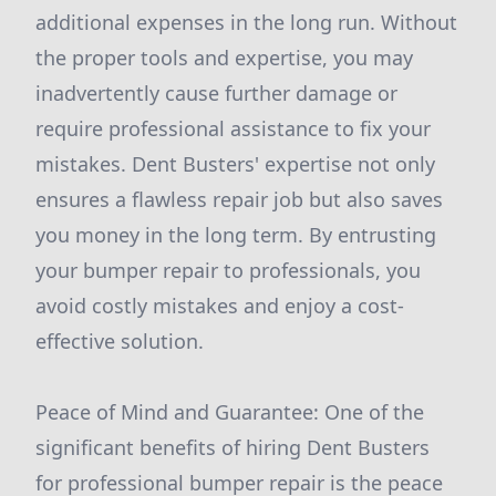
additional expenses in the long run. Without
the proper tools and expertise, you may
inadvertently cause further damage or
require professional assistance to fix your
mistakes. Dent Busters' expertise not only
ensures a flawless repair job but also saves
you money in the long term. By entrusting
your bumper repair to professionals, you
avoid costly mistakes and enjoy a cost-
effective solution.
Peace of Mind and Guarantee: One of the
significant benefits of hiring Dent Busters
for professional bumper repair is the peace