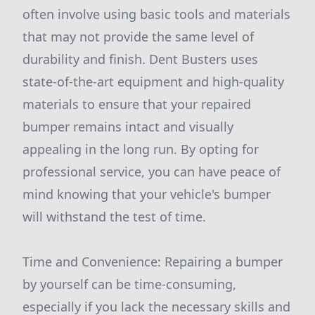
often involve using basic tools and materials
that may not provide the same level of
durability and finish. Dent Busters uses
state-of-the-art equipment and high-quality
materials to ensure that your repaired
bumper remains intact and visually
appealing in the long run. By opting for
professional service, you can have peace of
mind knowing that your vehicle's bumper
will withstand the test of time.
Time and Convenience: Repairing a bumper
by yourself can be time-consuming,
especially if you lack the necessary skills and