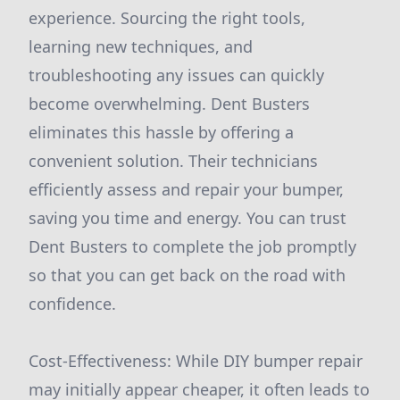
experience. Sourcing the right tools,
learning new techniques, and
troubleshooting any issues can quickly
become overwhelming. Dent Busters
eliminates this hassle by offering a
convenient solution. Their technicians
efficiently assess and repair your bumper,
saving you time and energy. You can trust
Dent Busters to complete the job promptly
so that you can get back on the road with
confidence.
Cost-Effectiveness: While DIY bumper repair
may initially appear cheaper, it often leads to