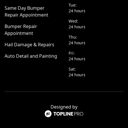
Tue:
Same Day Bumper
24 hours
Repair Appointment
Wed:
Bumper Repair
24 hours
Appointment
Thu:
24 hours
Hail Damage & Repairs
Fri:
Auto Detail and Painting
24 hours
Sat:
24 hours
Designed by