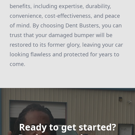
benefits, including expertise, durability,
convenience, cost-effectiveness, and peace
of mind. By choosing Dent Busters, you can
trust that your damaged bumper will be
restored to its former glory, leaving your car
looking flawless and protected for years to
come.
Ready to get started?