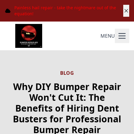
Painless hail repair - take the nightmare out of the
equation!
MENU
BLOG
Why DIY Bumper Repair
Won't Cut It: The
Benefits of Hiring Dent
Busters for Professional
Bumper Repair