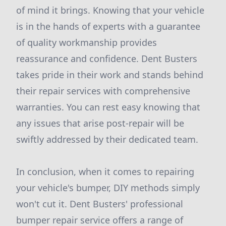
of mind it brings. Knowing that your vehicle
is in the hands of experts with a guarantee
of quality workmanship provides
reassurance and confidence. Dent Busters
takes pride in their work and stands behind
their repair services with comprehensive
warranties. You can rest easy knowing that
any issues that arise post-repair will be
swiftly addressed by their dedicated team.
In conclusion, when it comes to repairing
your vehicle's bumper, DIY methods simply
won't cut it. Dent Busters' professional
bumper repair service offers a range of