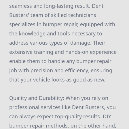
seamless and long-lasting result. Dent
Busters' team of skilled technicians
specializes in bumper repair, equipped with
the knowledge and tools necessary to
address various types of damage. Their
extensive training and hands-on experience
enable them to handle any bumper repair
job with precision and efficiency, ensuring
that your vehicle looks as good as new.
Quality and Durability: When you rely on
professional services like Dent Busters, you
can always expect top-quality results. DIY
bumper repair methods, on the other hand,