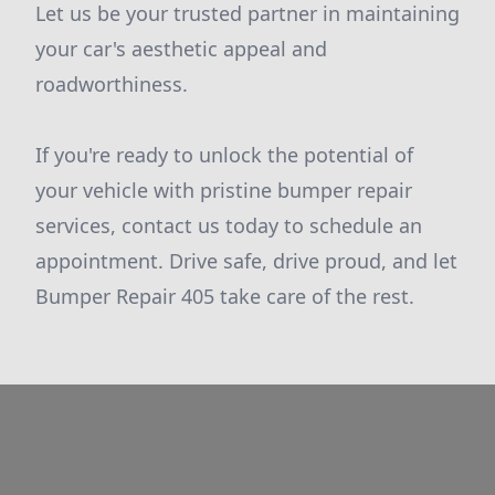
Let us be your trusted partner in maintaining
your car's aesthetic appeal and
roadworthiness.
If you're ready to unlock the potential of
your vehicle with pristine bumper repair
services, contact us today to schedule an
appointment. Drive safe, drive proud, and let
Bumper Repair 405 take care of the rest.