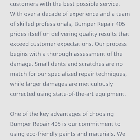
customers with the best possible service.
With over a decade of experience and a team
of skilled professionals, Bumper Repair 405
prides itself on delivering quality results that
exceed customer expectations. Our process
begins with a thorough assessment of the
damage. Small dents and scratches are no
match for our specialized repair techniques,
while larger damages are meticulously
corrected using state-of-the-art equipment.
One of the key advantages of choosing
Bumper Repair 405 is our commitment to
using eco-friendly paints and materials. We