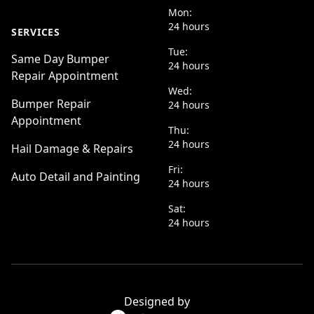
Mon:
24 hours
SERVICES
Tue:
Same Day Bumper
24 hours
Repair Appointment
Wed:
Bumper Repair
24 hours
Appointment
Thu:
24 hours
Hail Damage & Repairs
Fri:
Auto Detail and Painting
24 hours
Sat:
24 hours
Designed by