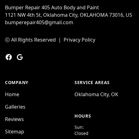
Bumper Repair 405 Auto Body and Paint
1121 NW 4th St, Oklahoma City, OKLAHOMA 73016, US
bumperepair405@gmail.com
ⓒ All Rights Reserved
|
Privacy Policy
Facebook
Google
COMPANY
SERVICE AREAS
Home
Oklahoma City, OK
Galleries
HOURS
Reviews
Sun:
Sitemap
Closed