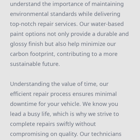
understand the importance of maintaining
environmental standards while delivering
top-notch repair services. Our water-based
paint options not only provide a durable and
glossy finish but also help minimize our
carbon footprint, contributing to a more
sustainable future.
Understanding the value of time, our
efficient repair process ensures minimal
downtime for your vehicle. We know you
lead a busy life, which is why we strive to
complete repairs swiftly without
compromising on quality. Our technicians