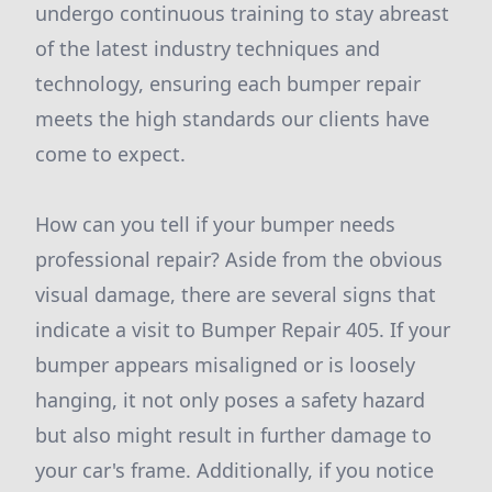
undergo continuous training to stay abreast
of the latest industry techniques and
technology, ensuring each bumper repair
meets the high standards our clients have
come to expect.
How can you tell if your bumper needs
professional repair? Aside from the obvious
visual damage, there are several signs that
indicate a visit to Bumper Repair 405. If your
bumper appears misaligned or is loosely
hanging, it not only poses a safety hazard
but also might result in further damage to
your car's frame. Additionally, if you notice