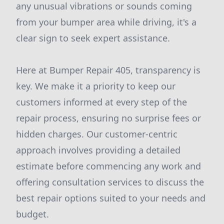
any unusual vibrations or sounds coming
from your bumper area while driving, it's a
clear sign to seek expert assistance.
Here at Bumper Repair 405, transparency is
key. We make it a priority to keep our
customers informed at every step of the
repair process, ensuring no surprise fees or
hidden charges. Our customer-centric
approach involves providing a detailed
estimate before commencing any work and
offering consultation services to discuss the
best repair options suited to your needs and
budget.