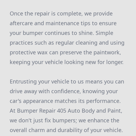
Once the repair is complete, we provide
aftercare and maintenance tips to ensure
your bumper continues to shine. Simple
practices such as regular cleaning and using
protective wax can preserve the paintwork,
keeping your vehicle looking new for longer.
Entrusting your vehicle to us means you can
drive away with confidence, knowing your
car's appearance matches its performance.
At Bumper Repair 405 Auto Body and Paint,
we don't just fix bumpers; we enhance the
overall charm and durability of your vehicle.