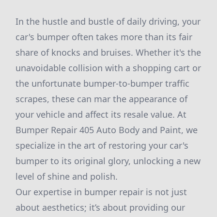
In the hustle and bustle of daily driving, your
car's bumper often takes more than its fair
share of knocks and bruises. Whether it's the
unavoidable collision with a shopping cart or
the unfortunate bumper-to-bumper traffic
scrapes, these can mar the appearance of
your vehicle and affect its resale value. At
Bumper Repair 405 Auto Body and Paint, we
specialize in the art of restoring your car's
bumper to its original glory, unlocking a new
level of shine and polish.
Our expertise in bumper repair is not just
about aesthetics; it’s about providing our