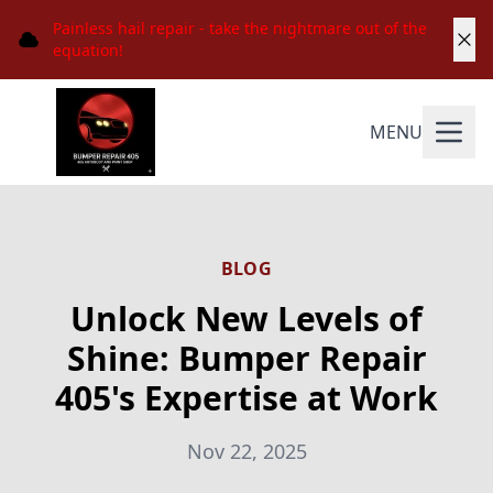
Painless hail repair - take the nightmare out of the
equation!
MENU
BLOG
Unlock New Levels of
Shine: Bumper Repair
405's Expertise at Work
Nov 22, 2025