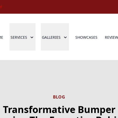
n!
ME
SERVICES
GALLERIES
SHOWCASES
REVIE
BLOG
Transformative Bumper