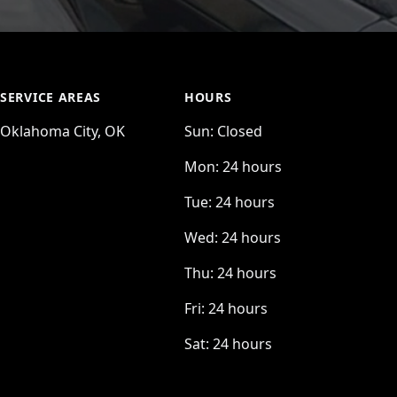
SERVICE AREAS
HOURS
Oklahoma City, OK
Sun:
Closed
Mon:
24 hours
Tue:
24 hours
Wed:
24 hours
Thu:
24 hours
Fri:
24 hours
Sat:
24 hours