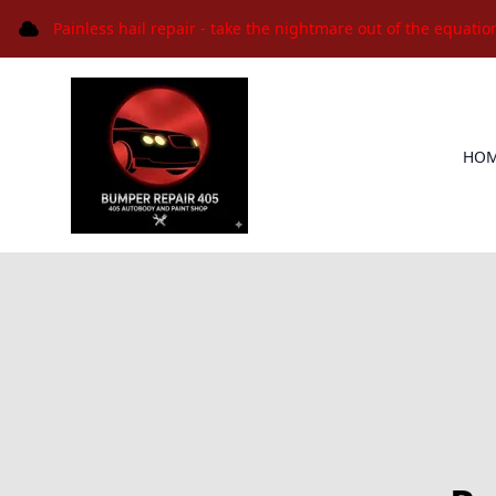
Painless hail repair - take the nightmare out of the equatio
HO