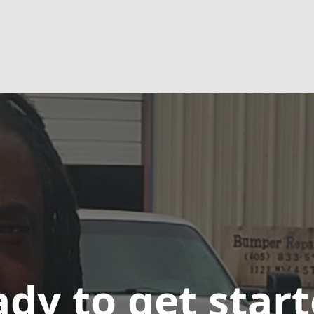
dy to get star