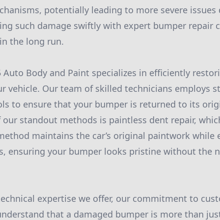
echanisms, potentially leading to more severe issues 
ing such damage swiftly with expert bumper repair 
n the long run.
Auto Body and Paint specializes in efficiently restori
 vehicle. Our team of skilled technicians employs st
ls to ensure that your bumper is returned to its orig
 our standout methods is paintless dent repair, which
method maintains the car’s original paintwork while e
, ensuring your bumper looks pristine without the n
 technical expertise we offer, our commitment to cus
 understand that a damaged bumper is more than just