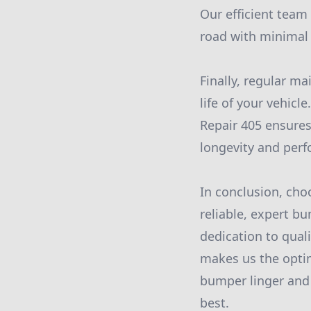
Our efficient team 
road with minimal 
Finally, regular 
life of your vehicl
Repair 405 ensures
longevity and per
In conclusion, ch
reliable, expert b
dedication to quali
makes us the optim
bumper linger and p
best.