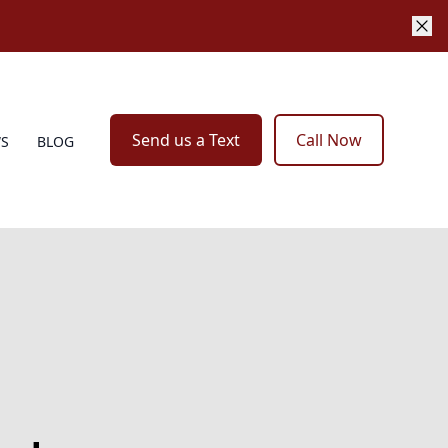
Send us a Text
Call Now
WS
BLOG