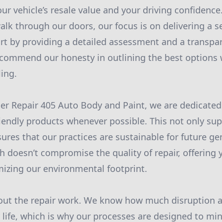
our vehicle’s resale value and your driving confidence
k through our doors, our focus is on delivering a 
rt by providing a detailed assessment and a transpar
 commend our honesty in outlining the best options
ing.
r Repair 405 Auto Body and Paint, we are dedicated
iendly products whenever possible. This not only sup
sures that our practices are sustainable for future ge
 doesn’t compromise the quality of repair, offering 
mizing our environmental footprint.
about the repair work. We know how much disruption a
y life, which is why our processes are designed to m