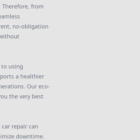
. Therefore, from
seamless
ent, no-obligation
 without
 to using
ports a healthier
nerations. Our eco-
you the very best
 car repair can
inimize downtime.