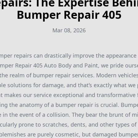
pairs: The Expertise Beh
Bumper Repair 405
Mar 08, 2026
per repairs can drastically improve the appearance 
umper Repair 405 Auto Body and Paint, we pride ours
 the realm of bumper repair services. Modern vehicl
able solutions for damage, and that’s exactly what we
at makes our service exceptional and transformative f
ding the anatomy of a bumper repair is crucial. Bumpe
se in the event of a collision. They bear the brunt of 
ularly prone to scratches, dents, and other types o
 blemishes are purely cosmetic, but damaged bumper