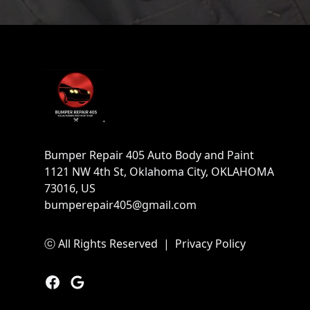
Footer
Bumper Repair 405 Auto Body and Paint
1121 NW 4th St, Oklahoma City, OKLAHOMA
73016, US
bumperepair405@gmail.com
ⓒ All Rights Reserved
|
Privacy Policy
Facebook
Google