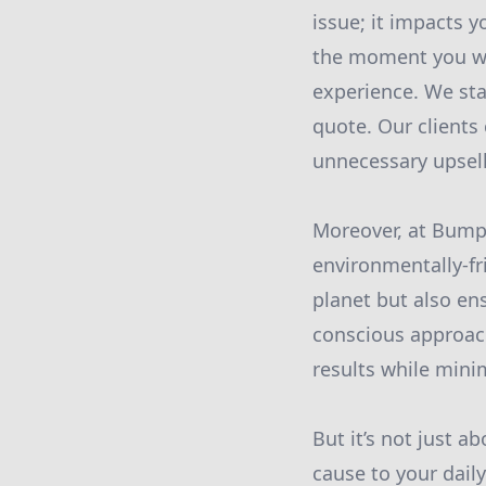
issue; it impacts y
the moment you wal
experience. We sta
quote. Our clients
unnecessary upsell
Moreover, at Bumpe
environmentally-fr
planet but also en
conscious approach
results while mini
But it’s not just 
cause to your dail