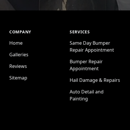
COMPANY
SERVICES
Home
Same Day Bumper
Repair Appointment
Galleries
Bumper Repair
Reviews
Appointment
Sitemap
Hail Damage & Repairs
Auto Detail and
Painting