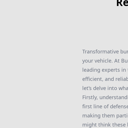
Re
Transformative bum
your vehicle. At B
leading experts in
efficient, and reli
let’s delve into wh
Firstly, understan
first line of defen
making them partic
might think these