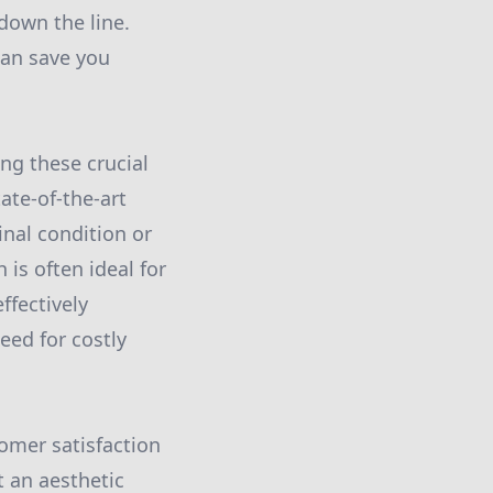
down the line.
can save you
ng these crucial
ate-of-the-art
inal condition or
 is often ideal for
ffectively
eed for costly
tomer satisfaction
 an aesthetic