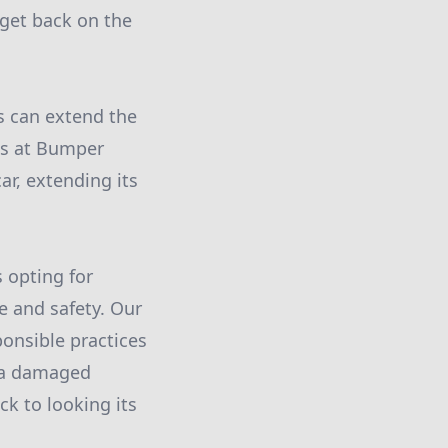
 get back on the
s can extend the
sts at Bumper
ar, extending its
 opting for
e and safety. Our
ponsible practices
t a damaged
ck to looking its