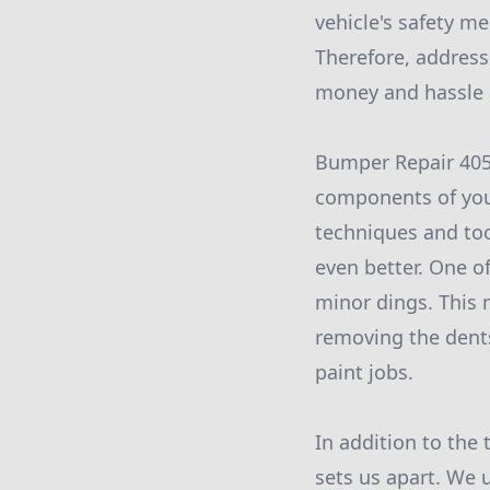
vehicle's safety m
Therefore, address
money and hassle i
Bumper Repair 405 
components of your
techniques and too
even better. One of
minor dings. This 
removing the dents
paint jobs.
In addition to the
sets us apart. We