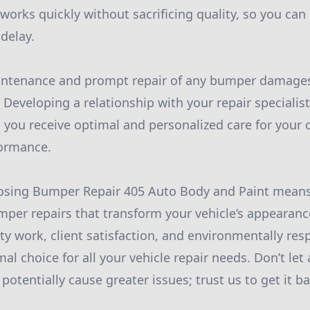
works quickly without sacrificing quality, so you can
delay.
maintenance and prompt repair of any bumper damage
e. Developing a relationship with your repair speciali
 you receive optimal and personalized care for your c
formance.
oosing Bumper Repair 405 Auto Body and Paint means
umper repairs that transform your vehicle’s appearanc
ty work, client satisfaction, and environmentally res
al choice for all your vehicle repair needs. Don’t le
otentially cause greater issues; trust us to get it ba