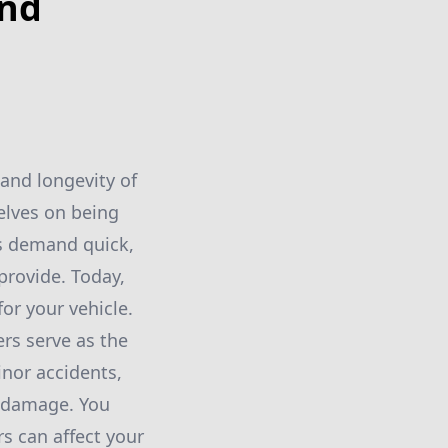
ind
and longevity of
elves on being
es demand quick,
 provide. Today,
or your vehicle.
rs serve as the
minor accidents,
f damage. You
s can affect your