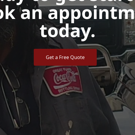
ok an appointm
today.
Get a Free Quote