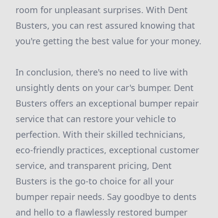
room for unpleasant surprises. With Dent
Busters, you can rest assured knowing that
you're getting the best value for your money.
In conclusion, there's no need to live with
unsightly dents on your car's bumper. Dent
Busters offers an exceptional bumper repair
service that can restore your vehicle to
perfection. With their skilled technicians,
eco-friendly practices, exceptional customer
service, and transparent pricing, Dent
Busters is the go-to choice for all your
bumper repair needs. Say goodbye to dents
and hello to a flawlessly restored bumper