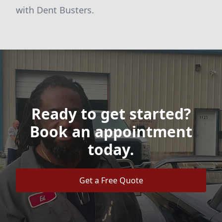
with Dent Busters.
Ready to get started?
Book an appointment
today.
Get a Free Quote