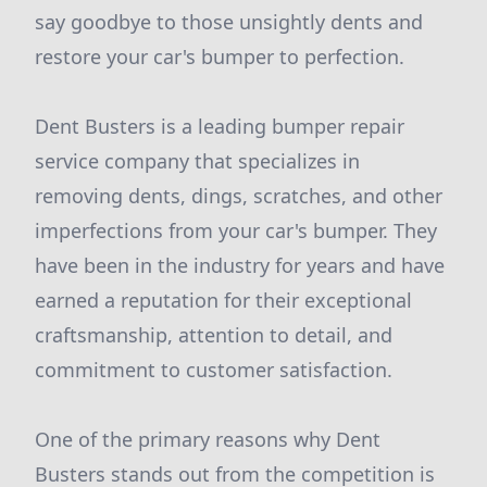
say goodbye to those unsightly dents and
restore your car's bumper to perfection.
Dent Busters is a leading bumper repair
service company that specializes in
removing dents, dings, scratches, and other
imperfections from your car's bumper. They
have been in the industry for years and have
earned a reputation for their exceptional
craftsmanship, attention to detail, and
commitment to customer satisfaction.
One of the primary reasons why Dent
Busters stands out from the competition is