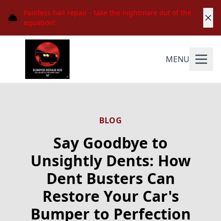
Painless hail repair - take the nightmare out of the
equation!
MENU
BLOG
Say Goodbye to
Unsightly Dents: How
Dent Busters Can
Restore Your Car's
Bumper to Perfection