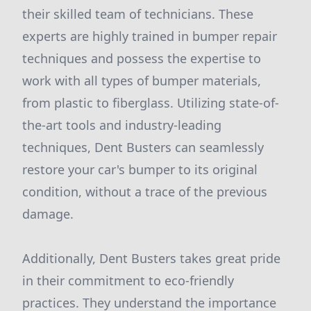
their skilled team of technicians. These
experts are highly trained in bumper repair
techniques and possess the expertise to
work with all types of bumper materials,
from plastic to fiberglass. Utilizing state-of-
the-art tools and industry-leading
techniques, Dent Busters can seamlessly
restore your car's bumper to its original
condition, without a trace of the previous
damage.
Additionally, Dent Busters takes great pride
in their commitment to eco-friendly
practices. They understand the importance