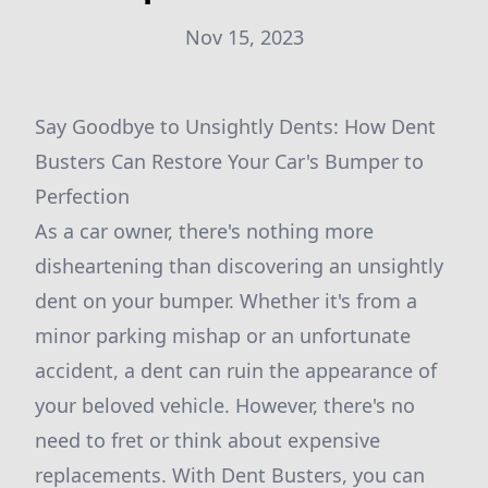
Nov 15, 2023
Say Goodbye to Unsightly Dents: How Dent
Busters Can Restore Your Car's Bumper to
Perfection
As a car owner, there's nothing more
disheartening than discovering an unsightly
dent on your bumper. Whether it's from a
minor parking mishap or an unfortunate
accident, a dent can ruin the appearance of
your beloved vehicle. However, there's no
need to fret or think about expensive
replacements. With Dent Busters, you can