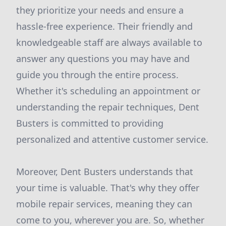
they prioritize your needs and ensure a
hassle-free experience. Their friendly and
knowledgeable staff are always available to
answer any questions you may have and
guide you through the entire process.
Whether it's scheduling an appointment or
understanding the repair techniques, Dent
Busters is committed to providing
personalized and attentive customer service.
Moreover, Dent Busters understands that
your time is valuable. That's why they offer
mobile repair services, meaning they can
come to you, wherever you are. So, whether