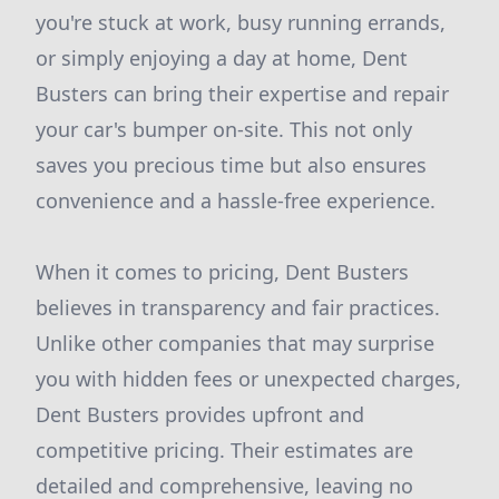
you're stuck at work, busy running errands,
or simply enjoying a day at home, Dent
Busters can bring their expertise and repair
your car's bumper on-site. This not only
saves you precious time but also ensures
convenience and a hassle-free experience.
When it comes to pricing, Dent Busters
believes in transparency and fair practices.
Unlike other companies that may surprise
you with hidden fees or unexpected charges,
Dent Busters provides upfront and
competitive pricing. Their estimates are
detailed and comprehensive, leaving no