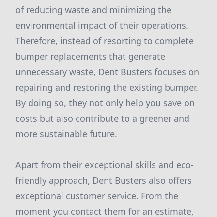
of reducing waste and minimizing the
environmental impact of their operations.
Therefore, instead of resorting to complete
bumper replacements that generate
unnecessary waste, Dent Busters focuses on
repairing and restoring the existing bumper.
By doing so, they not only help you save on
costs but also contribute to a greener and
more sustainable future.
Apart from their exceptional skills and eco-
friendly approach, Dent Busters also offers
exceptional customer service. From the
moment you contact them for an estimate,