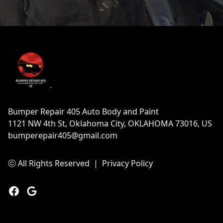
Footer
Bumper Repair 405 Auto Body and Paint
1121 NW 4th St, Oklahoma City, OKLAHOMA 73016, US
bumperepair405@gmail.com
ⓒ All Rights Reserved
|
Privacy Policy
Facebook
Google