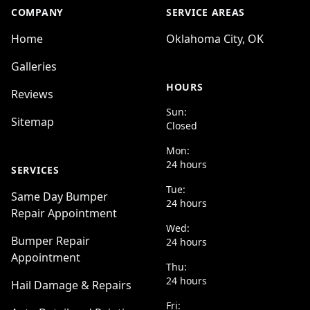
COMPANY
SERVICE AREAS
Home
Oklahoma City, OK
Galleries
HOURS
Reviews
Sun:
Sitemap
Closed
Mon:
24 hours
SERVICES
Tue:
Same Day Bumper
24 hours
Repair Appointment
Wed:
Bumper Repair
24 hours
Appointment
Thu:
24 hours
Hail Damage & Repairs
Fri: