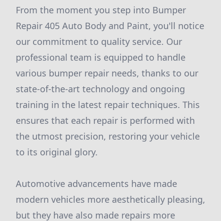
From the moment you step into Bumper
Repair 405 Auto Body and Paint, you'll notice
our commitment to quality service. Our
professional team is equipped to handle
various bumper repair needs, thanks to our
state-of-the-art technology and ongoing
training in the latest repair techniques. This
ensures that each repair is performed with
the utmost precision, restoring your vehicle
to its original glory.
Automotive advancements have made
modern vehicles more aesthetically pleasing,
but they have also made repairs more