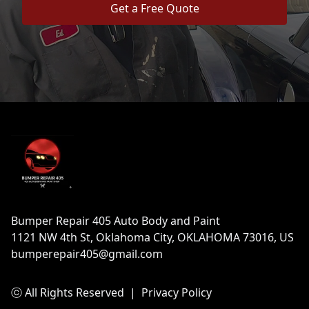
Get a Free Quote
Footer
Bumper Repair 405 Auto Body and Paint
1121 NW 4th St, Oklahoma City, OKLAHOMA 73016, US
bumperepair405@gmail.com
ⓒ All Rights Reserved
|
Privacy Policy