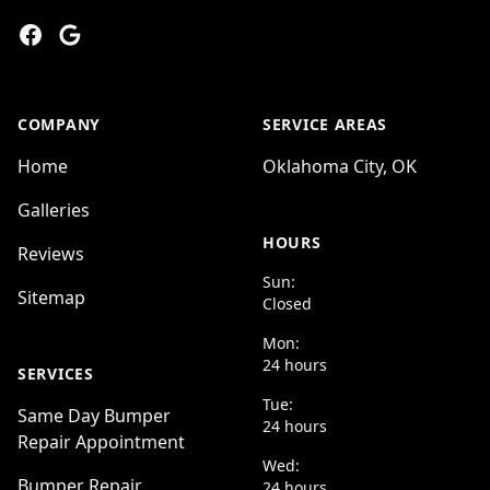
Facebook
Google
COMPANY
SERVICE AREAS
Home
Oklahoma City, OK
Galleries
HOURS
Reviews
Sun:
Sitemap
Closed
Mon:
24 hours
SERVICES
Tue:
Same Day Bumper
24 hours
Repair Appointment
Wed:
Bumper Repair
24 hours