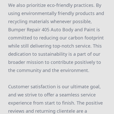
We also prioritize eco-friendly practices. By
using environmentally friendly products and
recycling materials whenever possible,
Bumper Repair 405 Auto Body and Paint is
committed to reducing our carbon footprint
while still delivering top-notch service. This
dedication to sustainability is a part of our
broader mission to contribute positively to
the community and the environment.
Customer satisfaction is our ultimate goal,
and we strive to offer a seamless service
experience from start to finish. The positive
reviews and returning clientele are a