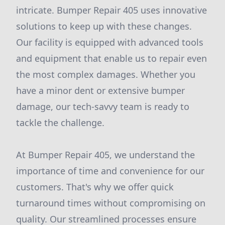
intricate. Bumper Repair 405 uses innovative
solutions to keep up with these changes.
Our facility is equipped with advanced tools
and equipment that enable us to repair even
the most complex damages. Whether you
have a minor dent or extensive bumper
damage, our tech-savvy team is ready to
tackle the challenge.
At Bumper Repair 405, we understand the
importance of time and convenience for our
customers. That's why we offer quick
turnaround times without compromising on
quality. Our streamlined processes ensure