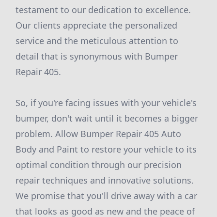
testament to our dedication to excellence.
Our clients appreciate the personalized
service and the meticulous attention to
detail that is synonymous with Bumper
Repair 405.
So, if you're facing issues with your vehicle's
bumper, don't wait until it becomes a bigger
problem. Allow Bumper Repair 405 Auto
Body and Paint to restore your vehicle to its
optimal condition through our precision
repair techniques and innovative solutions.
We promise that you'll drive away with a car
that looks as good as new and the peace of