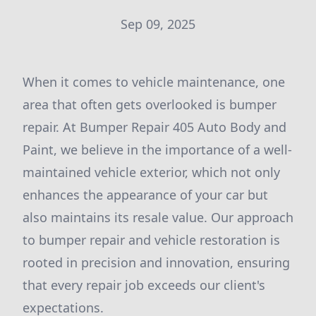
Sep 09, 2025
When it comes to vehicle maintenance, one
area that often gets overlooked is bumper
repair. At Bumper Repair 405 Auto Body and
Paint, we believe in the importance of a well-
maintained vehicle exterior, which not only
enhances the appearance of your car but
also maintains its resale value. Our approach
to bumper repair and vehicle restoration is
rooted in precision and innovation, ensuring
that every repair job exceeds our client's
expectations.