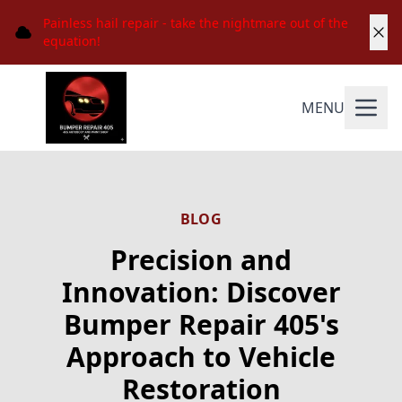
Painless hail repair - take the nightmare out of the
equation!
MENU
BLOG
Precision and
Innovation: Discover
Bumper Repair 405's
Approach to Vehicle
Restoration