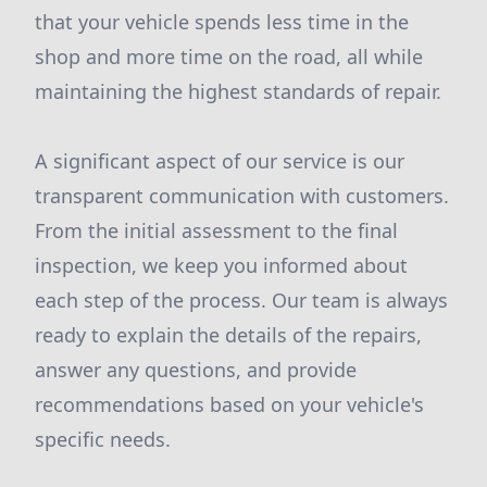
that your vehicle spends less time in the
shop and more time on the road, all while
maintaining the highest standards of repair.
A significant aspect of our service is our
transparent communication with customers.
From the initial assessment to the final
inspection, we keep you informed about
each step of the process. Our team is always
ready to explain the details of the repairs,
answer any questions, and provide
recommendations based on your vehicle's
specific needs.