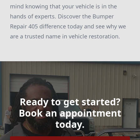
mind knowing that your vehicle is in the
hands of experts. Discover the Bumper
Repair 405 difference today and see why we
are a trusted name in vehicle restoration.
Ready to get started?
Book an appointment
today.