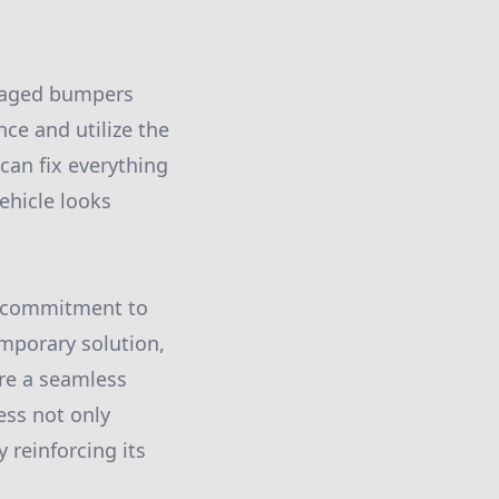
amaged bumpers
nce and utilize the
 can fix everything
ehicle looks
ur commitment to
emporary solution,
ure a seamless
ess not only
 reinforcing its