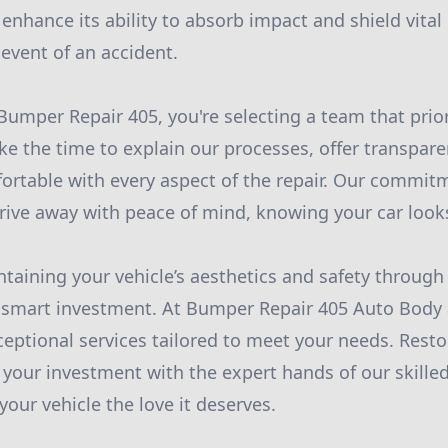
 enhance its ability to absorb impact and shield vita
 event of an accident.
mper Repair 405, you're selecting a team that prio
ke the time to explain our processes, offer transpare
ortable with every aspect of the repair. Our commit
rive away with peace of mind, knowing your car looks
ntaining your vehicle’s aesthetics and safety through
 smart investment. At Bumper Repair 405 Auto Body 
ceptional services tailored to meet your needs. Resto
your investment with the expert hands of our skilled 
your vehicle the love it deserves.