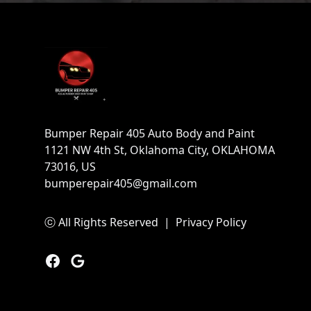
Footer
Bumper Repair 405 Auto Body and Paint
1121 NW 4th St, Oklahoma City, OKLAHOMA
73016, US
bumperepair405@gmail.com
ⓒ All Rights Reserved
|
Privacy Policy
Facebook
Google