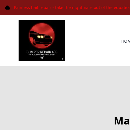
Painless hail repair - take the nightmare out of the equatio
HO
Max