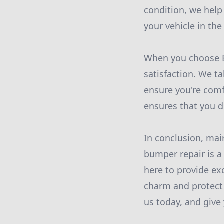
condition, we help
your vehicle in the
When you choose Bu
satisfaction. We ta
ensure you're comf
ensures that you d
In conclusion, mai
bumper repair is a
here to provide ex
charm and protect 
us today, and give 