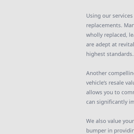
Using our services
replacements. Man
wholly replaced, l
are adept at revit
highest standards.
Another compellin
vehicle’s resale va
allows you to comm
can significantly 
We also value your
bumper in providin