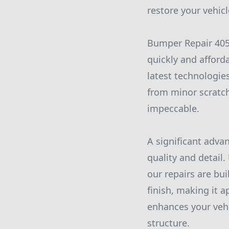
restore your vehicle
Bumper Repair 405
quickly and afforda
latest technologies
from minor scratch
impeccable.
A significant adva
quality and detail.
our repairs are bui
finish, making it 
enhances your vehic
structure.