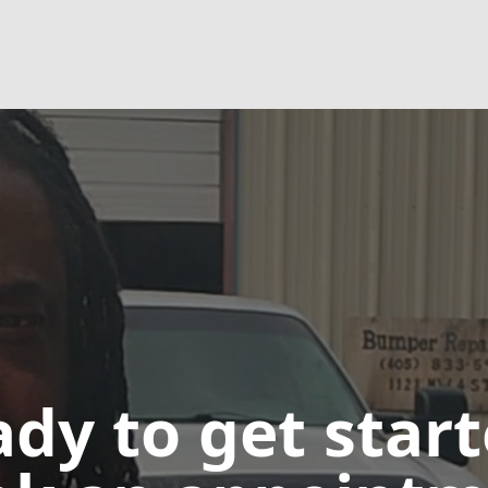
dy to get star