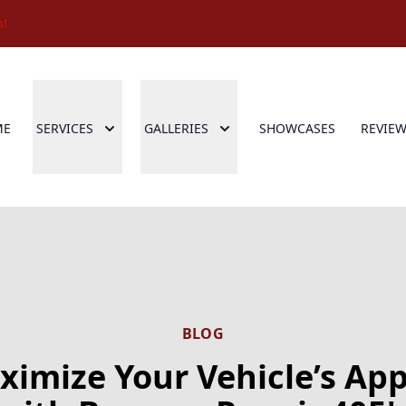
n!
ME
SERVICES
GALLERIES
SHOWCASES
REVIE
BLOG
imize Your Vehicle’s Ap