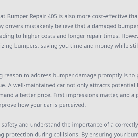
 at Bumper Repair 405 is also more cost-effective th
y drivers mistakenly believe that a damaged bumper
eading to higher costs and longer repair times. Howev
alizing bumpers, saving you time and money while sti
g reason to address bumper damage promptly is to 
lue. A well-maintained car not only attracts potential
and a better price. First impressions matter, and a 
improve how your car is perceived.
 safety and understand the importance of a correctly
g protection during collisions. By ensuring your bum