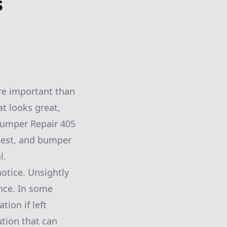
s
ore important than
at looks great,
 Bumper Repair 405
 best, and bumper
l.
notice. Unsightly
ance. In some
ion if left
ution that can