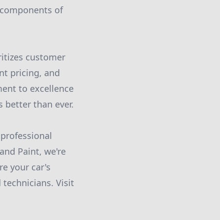
l components of
ritizes customer
nt pricing, and
ment to excellence
 better than ever.
 professional
and Paint, we're
re your car's
technicians. Visit