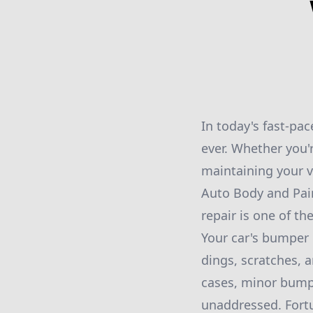
In today's fast-pa
ever. Whether you'r
maintaining your v
Auto Body and Pain
repair is one of th
Your car's bumper i
dings, scratches, 
cases, minor bumpe
unaddressed. Fortun