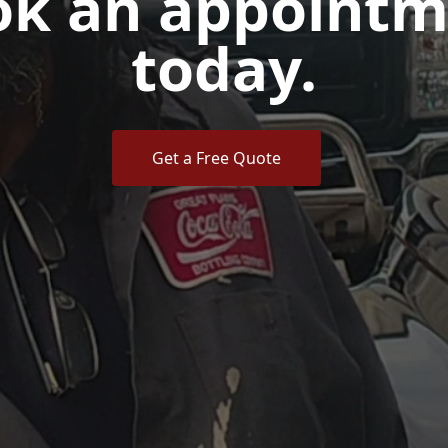
ok an appointm
today.
Get a Free Quote