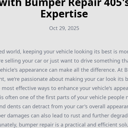
with Bumper Repair 405'
Expertise
Oct 29, 2025
ced world, keeping your vehicle looking its best is m
e selling your car or just want to drive something th
ehicle's appearance can make all the difference. At
t, we're passionate about making your car look its
e most effective ways to enhance your vehicle's appea
s often one of the first parts of your vehicle people 
and dents can detract from your car's overall appear
r damages can also lead to rust and further degradat
ately, bumper repair is a practical and efficient sol