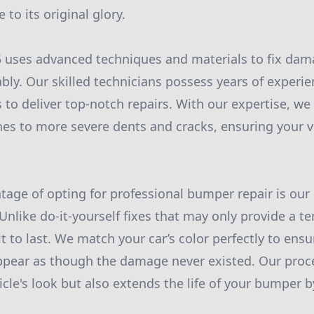
 to its original glory.
 uses advanced techniques and materials to fix d
bly. Our skilled technicians possess years of experie
 to deliver top-notch repairs. With our expertise, we
es to more severe dents and cracks, ensuring your v
ntage of opting for professional bumper repair is o
 Unlike do-it-yourself fixes that may only provide a t
lt to last. We match your car’s color perfectly to ens
appear as though the damage never existed. Our proc
le's look but also extends the life of your bumper by