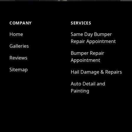
COMPANY
SERVICES
Home
Same Day Bumper
Repair Appointment
Galleries
Bumper Repair
Reviews
Appointment
Sitemap
Hail Damage & Repairs
Auto Detail and
Painting