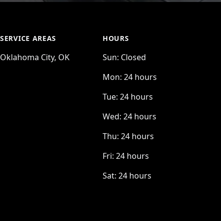
SERVICE AREAS
HOURS
Oklahoma City, OK
Sun:
Closed
Mon:
24 hours
Tue:
24 hours
Wed:
24 hours
Thu:
24 hours
Fri:
24 hours
Sat:
24 hours