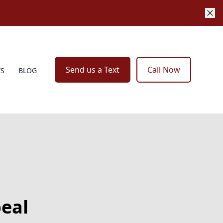
Send us a Text
Call Now
WS
BLOG
peal