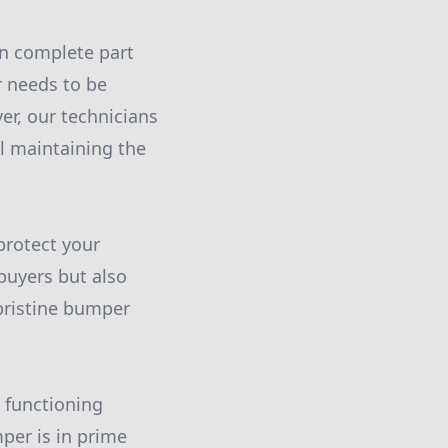
an complete part
 needs to be
er, our technicians
ll maintaining the
protect your
 buyers but also
pristine bumper
 functioning
per is in prime