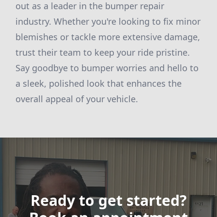
out as a leader in the bumper repair
industry. Whether you're looking to fix minor
blemishes or tackle more extensive damage,
trust their team to keep your ride pristine.
Say goodbye to bumper worries and hello to
a sleek, polished look that enhances the
overall appeal of your vehicle.
Ready to get started?