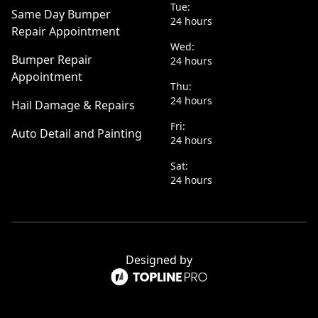
Tue:
Same Day Bumper
24 hours
Repair Appointment
Wed:
Bumper Repair
24 hours
Appointment
Thu:
24 hours
Hail Damage & Repairs
Fri:
Auto Detail and Painting
24 hours
Sat:
24 hours
Designed by