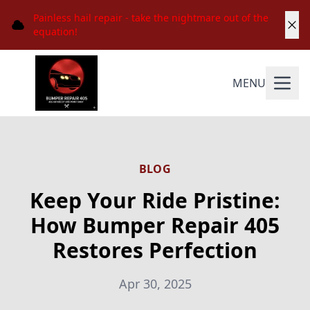
Painless hail repair - take the nightmare out of the
equation!
MENU
BLOG
Keep Your Ride Pristine:
How Bumper Repair 405
Restores Perfection
Apr 30, 2025