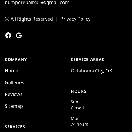
bumperepair405@gmail.com
ⓒ All Rights Reserved
|
Privacy Policy
Facebook
Google
COMPANY
SERVICE AREAS
Home
Oklahoma City, OK
Galleries
HOURS
Reviews
Sun:
Sitemap
Closed
Mon:
24 hours
SERVICES