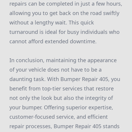
repairs can be completed in just a few hours,
allowing you to get back on the road swiftly
without a lengthy wait. This quick
turnaround is ideal for busy individuals who
cannot afford extended downtime.
In conclusion, maintaining the appearance
of your vehicle does not have to be a
daunting task. With Bumper Repair 405, you
benefit from top-tier services that restore
not only the look but also the integrity of
your bumper. Offering superior expertise,
customer-focused service, and efficient
repair processes, Bumper Repair 405 stands