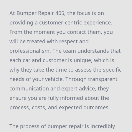
At Bumper Repair 405, the focus is on
providing a customer-centric experience.
From the moment you contact them, you
will be treated with respect and
professionalism. The team understands that
each car and customer is unique, which is
why they take the time to assess the specific
needs of your vehicle. Through transparent
communication and expert advice, they
ensure you are fully informed about the
process, costs, and expected outcomes.
The process of bumper repair is incredibly