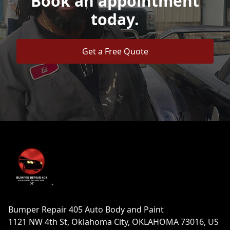
Book an appointment
today.
Get a Free Quote
Footer
Bumper Repair 405 Auto Body and Paint
1121 NW 4th St, Oklahoma City, OKLAHOMA 73016, US