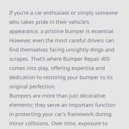
If you're a car enthusiast or simply someone
who takes pride in their vehicle's
appearance, a pristine bumper is essential.
However, even the most careful drivers can
find themselves facing unsightly dings and
scrapes. That's where Bumper Repair 405
comes into play, offering expertise and
dedication to restoring your bumper to its
original perfection.
Bumpers are more than just decorative
elements; they serve an important function
in protecting your car's framework during
minor collisions. Over time, exposure to