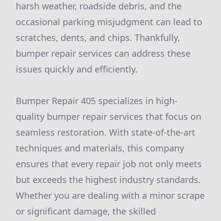
harsh weather, roadside debris, and the
occasional parking misjudgment can lead to
scratches, dents, and chips. Thankfully,
bumper repair services can address these
issues quickly and efficiently.
Bumper Repair 405 specializes in high-
quality bumper repair services that focus on
seamless restoration. With state-of-the-art
techniques and materials, this company
ensures that every repair job not only meets
but exceeds the highest industry standards.
Whether you are dealing with a minor scrape
or significant damage, the skilled