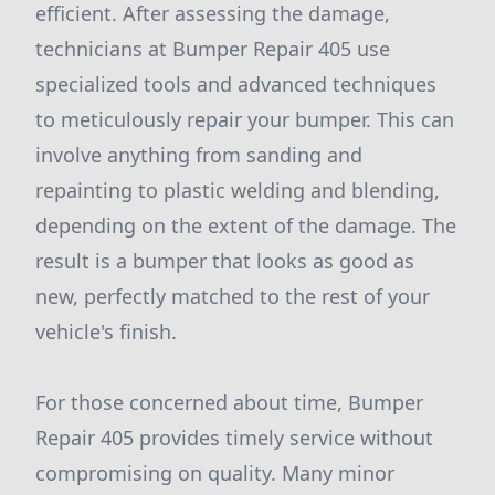
efficient. After assessing the damage,
technicians at Bumper Repair 405 use
specialized tools and advanced techniques
to meticulously repair your bumper. This can
involve anything from sanding and
repainting to plastic welding and blending,
depending on the extent of the damage. The
result is a bumper that looks as good as
new, perfectly matched to the rest of your
vehicle's finish.
For those concerned about time, Bumper
Repair 405 provides timely service without
compromising on quality. Many minor