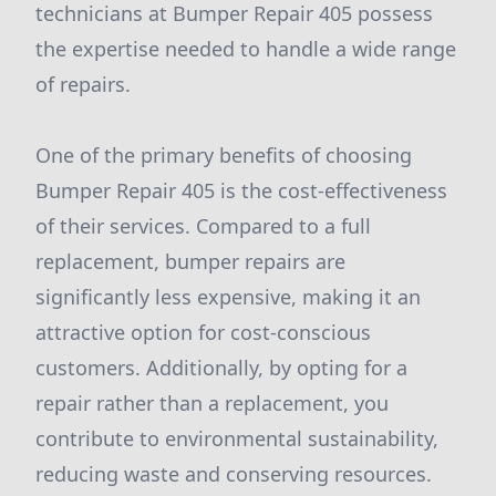
technicians at Bumper Repair 405 possess
the expertise needed to handle a wide range
of repairs.
One of the primary benefits of choosing
Bumper Repair 405 is the cost-effectiveness
of their services. Compared to a full
replacement, bumper repairs are
significantly less expensive, making it an
attractive option for cost-conscious
customers. Additionally, by opting for a
repair rather than a replacement, you
contribute to environmental sustainability,
reducing waste and conserving resources.