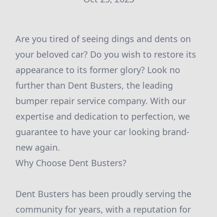
Are you tired of seeing dings and dents on
your beloved car? Do you wish to restore its
appearance to its former glory? Look no
further than Dent Busters, the leading
bumper repair service company. With our
expertise and dedication to perfection, we
guarantee to have your car looking brand-
new again.
Why Choose Dent Busters?
Dent Busters has been proudly serving the
community for years, with a reputation for