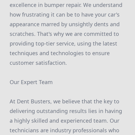
excellence in bumper repair. We understand
how frustrating it can be to have your car's
appearance marred by unsightly dents and
scratches. That's why we are committed to
providing top-tier service, using the latest
techniques and technologies to ensure
customer satisfaction.
Our Expert Team
At Dent Busters, we believe that the key to
delivering outstanding results lies in having
a highly skilled and experienced team. Our
technicians are industry professionals who