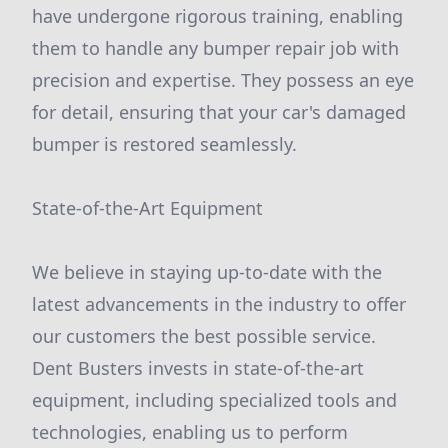
have undergone rigorous training, enabling
them to handle any bumper repair job with
precision and expertise. They possess an eye
for detail, ensuring that your car's damaged
bumper is restored seamlessly.
State-of-the-Art Equipment
We believe in staying up-to-date with the
latest advancements in the industry to offer
our customers the best possible service.
Dent Busters invests in state-of-the-art
equipment, including specialized tools and
technologies, enabling us to perform