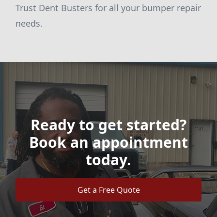
Trust Dent Busters for all your bumper repair
needs.
Ready to get started?
Book an appointment
today.
Get a Free Quote