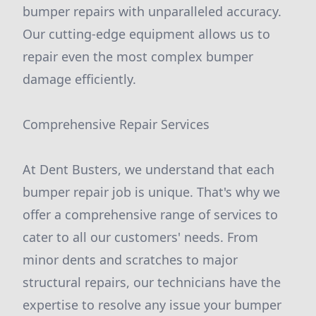
bumper repairs with unparalleled accuracy.
Our cutting-edge equipment allows us to
repair even the most complex bumper
damage efficiently.
Comprehensive Repair Services
At Dent Busters, we understand that each
bumper repair job is unique. That's why we
offer a comprehensive range of services to
cater to all our customers' needs. From
minor dents and scratches to major
structural repairs, our technicians have the
expertise to resolve any issue your bumper