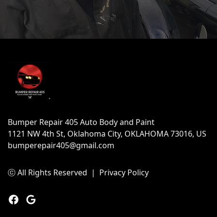
Footer
Bumper Repair 405 Auto Body and Paint
1121 NW 4th St, Oklahoma City, OKLAHOMA 73016, US
bumperepair405@gmail.com
ⓒ All Rights Reserved
|
Privacy Policy
Facebook
Google