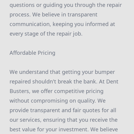
questions or guiding you through the repair
process. We believe in transparent
communication, keeping you informed at
every stage of the repair job.
Affordable Pricing
We understand that getting your bumper
repaired shouldn't break the bank. At Dent
Busters, we offer competitive pricing
without compromising on quality. We
provide transparent and fair quotes for all
our services, ensuring that you receive the
best value for your investment. We believe