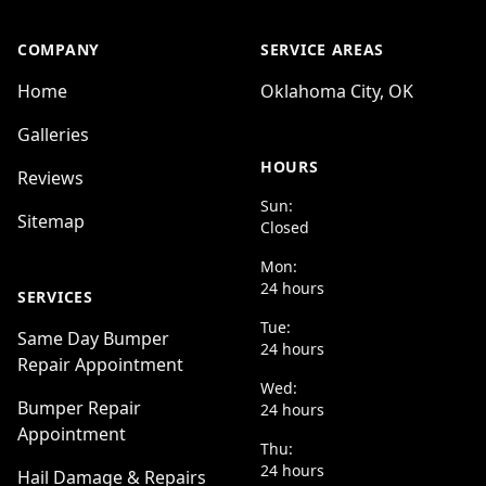
COMPANY
SERVICE AREAS
Home
Oklahoma City, OK
Galleries
HOURS
Reviews
Sun:
Sitemap
Closed
Mon:
24 hours
SERVICES
Tue:
Same Day Bumper
24 hours
Repair Appointment
Wed:
Bumper Repair
24 hours
Appointment
Thu:
24 hours
Hail Damage & Repairs