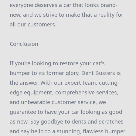
everyone deserves a car that looks brand-
new, and we strive to make that a reality for
all our customers.
Conclusion
If you're looking to restore your car's
bumper to its former glory, Dent Busters is
the answer. With our expert team, cutting-
edge equipment, comprehensive services,
and unbeatable customer service, we
guarantee to have your car looking as good
as new. Say goodbye to dents and scratches
and say hello to a stunning, flawless bumper.