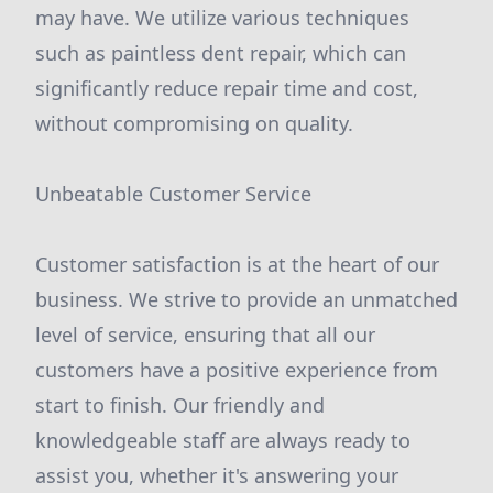
may have. We utilize various techniques
such as paintless dent repair, which can
significantly reduce repair time and cost,
without compromising on quality.
Unbeatable Customer Service
Customer satisfaction is at the heart of our
business. We strive to provide an unmatched
level of service, ensuring that all our
customers have a positive experience from
start to finish. Our friendly and
knowledgeable staff are always ready to
assist you, whether it's answering your