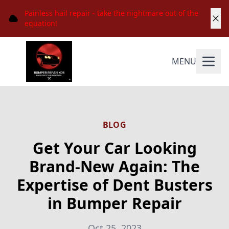
Painless hail repair - take the nightmare out of the
equation!
MENU
BLOG
Get Your Car Looking
Brand-New Again: The
Expertise of Dent Busters
in Bumper Repair
Oct 25, 2023