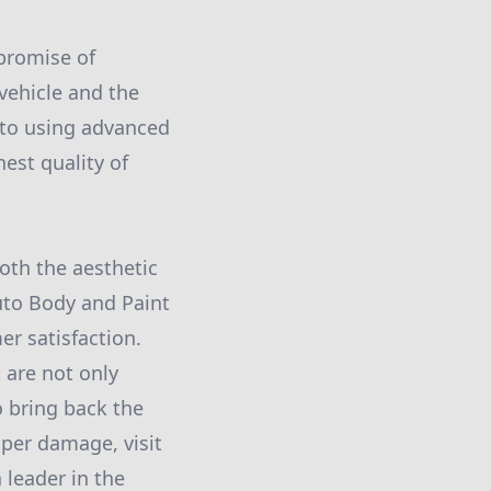
 promise of
 vehicle and the
 to using advanced
est quality of
oth the aesthetic
uto Body and Paint
er satisfaction.
 are not only
to bring back the
mper damage, visit
 leader in the