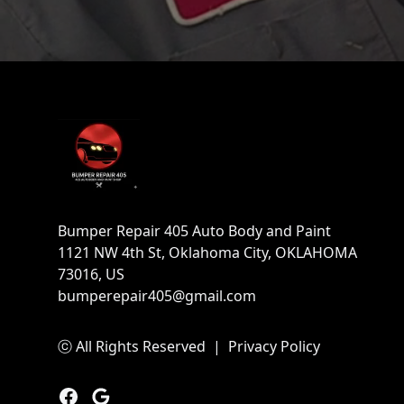
Footer
Bumper Repair 405 Auto Body and Paint
1121 NW 4th St, Oklahoma City, OKLAHOMA
73016, US
bumperepair405@gmail.com
ⓒ All Rights Reserved
|
Privacy Policy
Facebook
Google