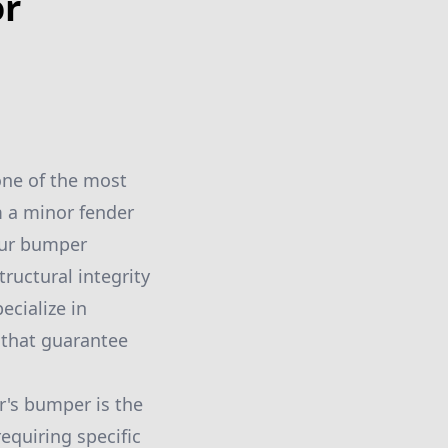
or
one of the most
m a minor fender
your bumper
tructural integrity
ecialize in
 that guarantee
r's bumper is the
requiring specific