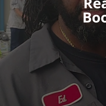
Rea
Bo