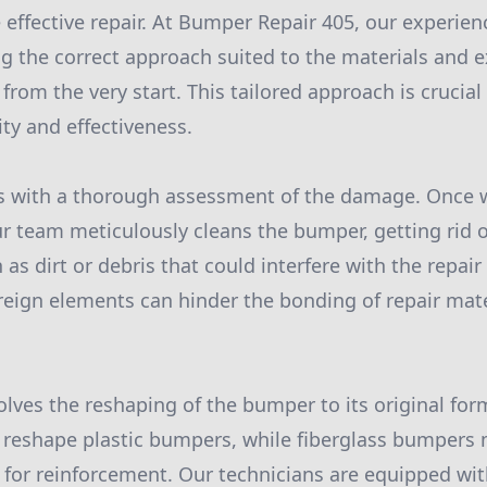
 effective repair. At Bumper Repair 405, our experien
ying the correct approach suited to the materials and
from the very start. This tailored approach is crucial
ity and effectiveness.
s with a thorough assessment of the damage. Once w
r team meticulously cleans the bumper, getting rid o
s dirt or debris that could interfere with the repair
oreign elements can hinder the bonding of repair mate
olves the reshaping of the bumper to its original for
 reshape plastic bumpers, while fiberglass bumpers 
g for reinforcement. Our technicians are equipped wit