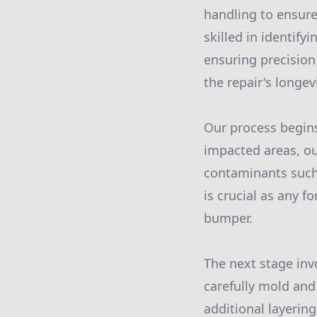
handling to ensure
skilled in identif
ensuring precision 
the repair's longev
Our process begin
impacted areas, ou
contaminants such a
is crucial as any f
bumper.
The next stage inv
carefully mold and
additional layerin