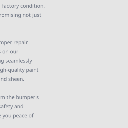
 factory condition.
promising not just
umper repair
s on our
ng seamlessly
igh-quality paint
and sheen.
irm the bumper's
safety and
e you peace of