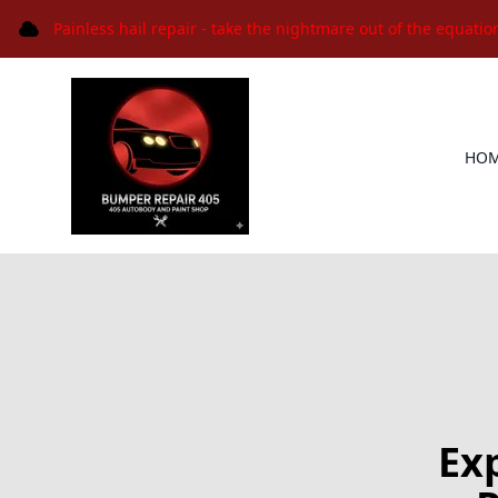
Painless hail repair - take the nightmare out of the equatio
HO
Ex