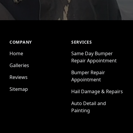
COMPANY
SERVICES
Home
Same Day Bumper
Repair Appointment
Galleries
Bumper Repair
Reviews
Appointment
Sitemap
Hail Damage & Repairs
Auto Detail and
Painting