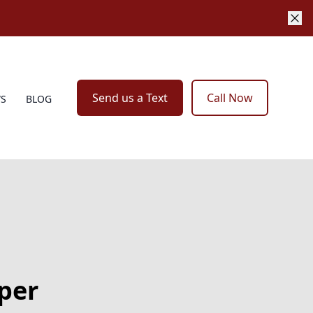
Send us a Text
Call Now
WS
BLOG
per