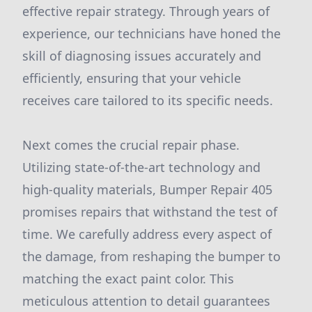
effective repair strategy. Through years of
experience, our technicians have honed the
skill of diagnosing issues accurately and
efficiently, ensuring that your vehicle
receives care tailored to its specific needs.
Next comes the crucial repair phase.
Utilizing state-of-the-art technology and
high-quality materials, Bumper Repair 405
promises repairs that withstand the test of
time. We carefully address every aspect of
the damage, from reshaping the bumper to
matching the exact paint color. This
meticulous attention to detail guarantees