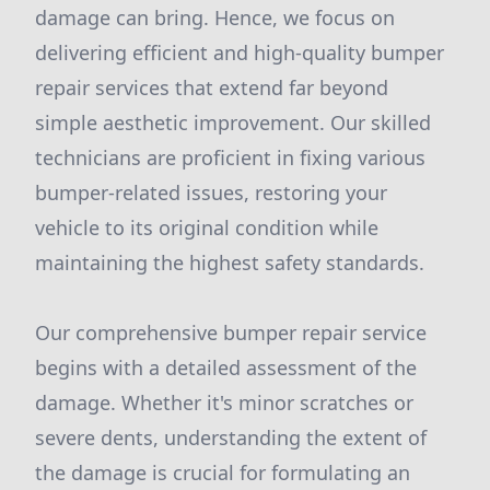
damage can bring. Hence, we focus on
delivering efficient and high-quality bumper
repair services that extend far beyond
simple aesthetic improvement. Our skilled
technicians are proficient in fixing various
bumper-related issues, restoring your
vehicle to its original condition while
maintaining the highest safety standards.
Our comprehensive bumper repair service
begins with a detailed assessment of the
damage. Whether it's minor scratches or
severe dents, understanding the extent of
the damage is crucial for formulating an