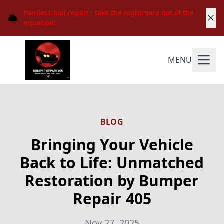
Painless hail repair - take the nightmare out of the
equation!
MENU
BLOG
Bringing Your Vehicle
Back to Life: Unmatched
Restoration by Bumper
Repair 405
Nov 27, 2025