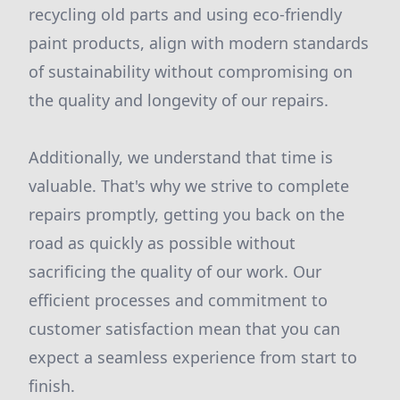
recycling old parts and using eco-friendly
paint products, align with modern standards
of sustainability without compromising on
the quality and longevity of our repairs.
Additionally, we understand that time is
valuable. That's why we strive to complete
repairs promptly, getting you back on the
road as quickly as possible without
sacrificing the quality of our work. Our
efficient processes and commitment to
customer satisfaction mean that you can
expect a seamless experience from start to
finish.