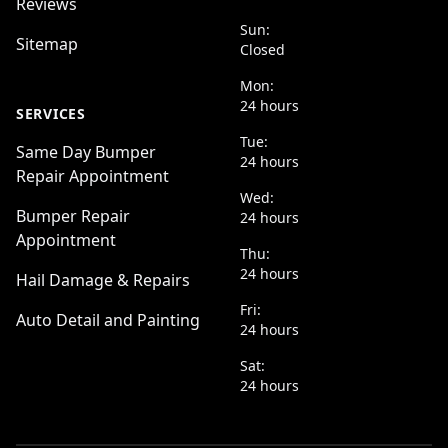
Reviews
Sun:
Sitemap
Closed
Mon:
24 hours
SERVICES
Tue:
Same Day Bumper
24 hours
Repair Appointment
Wed:
Bumper Repair
24 hours
Appointment
Thu:
24 hours
Hail Damage & Repairs
Fri:
Auto Detail and Painting
24 hours
Sat:
24 hours