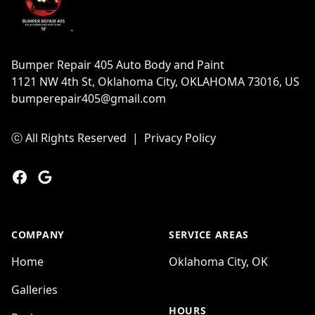
Bumper Repair 405 Auto Body and Paint
1121 NW 4th St, Oklahoma City, OKLAHOMA 73016, US
bumperepair405@gmail.com
ⓒ All Rights Reserved
|
Privacy Policy
Facebook
Google
COMPANY
SERVICE AREAS
Home
Oklahoma City, OK
Galleries
HOURS