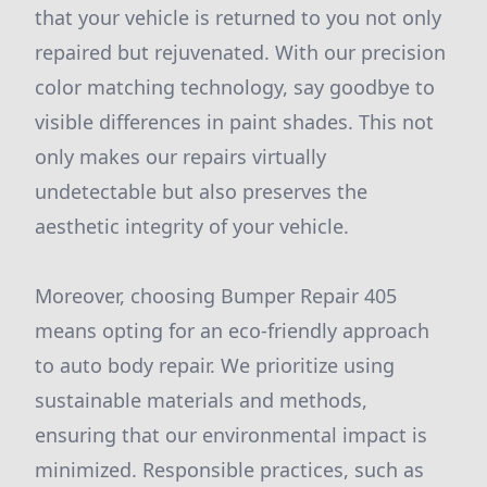
that your vehicle is returned to you not only
repaired but rejuvenated. With our precision
color matching technology, say goodbye to
visible differences in paint shades. This not
only makes our repairs virtually
undetectable but also preserves the
aesthetic integrity of your vehicle.
Moreover, choosing Bumper Repair 405
means opting for an eco-friendly approach
to auto body repair. We prioritize using
sustainable materials and methods,
ensuring that our environmental impact is
minimized. Responsible practices, such as