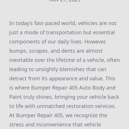
In today’s fast-paced world, vehicles are not
just a mode of transportation but essential
components of our daily lives. However,
bumps, scrapes, and dents are almost
inevitable over the lifetime of a vehicle, often
leading to unsightly blemishes that can
detract from its appearance and value. This
is where Bumper Repair 405 Auto Body and
Paint truly shines, bringing your vehicle back
to life with unmatched restoration services.
At Bumper Repair 405, we recognize the
stress and inconvenience that vehicle