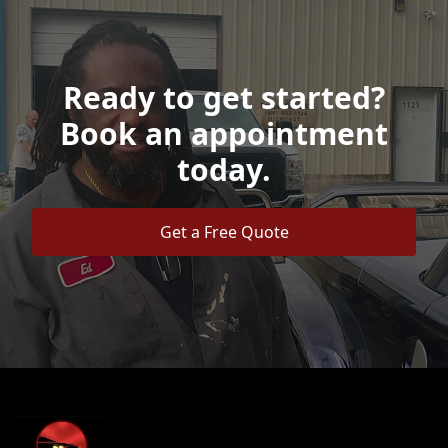
Ready to get started?
Book an appointment
today.
Get a Free Quote
Footer