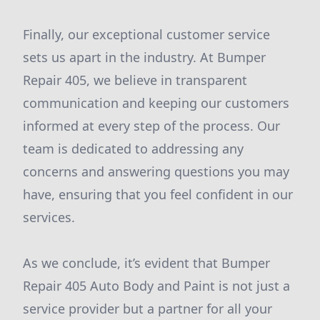
Finally, our exceptional customer service
sets us apart in the industry. At Bumper
Repair 405, we believe in transparent
communication and keeping our customers
informed at every step of the process. Our
team is dedicated to addressing any
concerns and answering questions you may
have, ensuring that you feel confident in our
services.
As we conclude, it’s evident that Bumper
Repair 405 Auto Body and Paint is not just a
service provider but a partner for all your