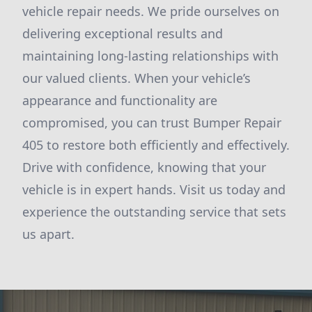
vehicle repair needs. We pride ourselves on
delivering exceptional results and
maintaining long-lasting relationships with
our valued clients. When your vehicle’s
appearance and functionality are
compromised, you can trust Bumper Repair
405 to restore both efficiently and effectively.
Drive with confidence, knowing that your
vehicle is in expert hands. Visit us today and
experience the outstanding service that sets
us apart.