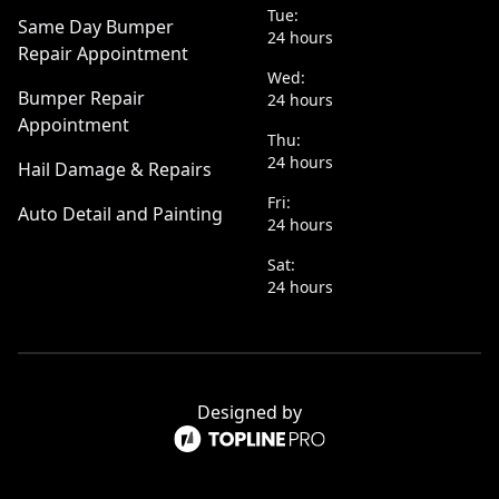
Tue:
Same Day Bumper
24 hours
Repair Appointment
Wed:
Bumper Repair
24 hours
Appointment
Thu:
24 hours
Hail Damage & Repairs
Fri:
Auto Detail and Painting
24 hours
Sat:
24 hours
Designed by