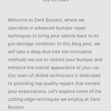
Welcome to Dent Busters, where we
specialize in advanced bumper repair
techniques to bring your vehicle back to its
pre-damage condition. In this blog post, we
will take a deep dive into the innovative
methods we use to restore your bumper and
enhance the overall appearance of your car.
Our team of skilled technicians is dedicated
to providing top-quality repairs that exceed
your expectations. Let's explore some of the
cutting-edge techniques we employ at Dent
Busters.