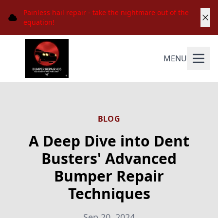
Painless hail repair - take the nightmare out of the
equation!
MENU
BLOG
A Deep Dive into Dent
Busters' Advanced
Bumper Repair
Techniques
Sep 20, 2024