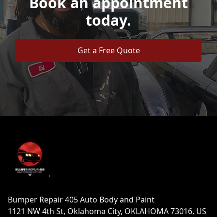
Book an appointment
today.
Get a Free Quote
Footer
Bumper Repair 405 Auto Body and Paint
1121 NW 4th St, Oklahoma City, OKLAHOMA 73016, US