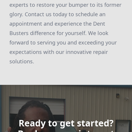
experts to restore your bumper to its former
glory. Contact us today to schedule an
appointment and experience the Dent
Busters difference for yourself. We look
forward to serving you and exceeding your
expectations with our innovative repair
solutions.
Ready to get started?