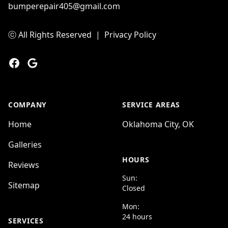
bumperepair405@gmail.com
ⓒ All Rights Reserved
|
Privacy Policy
Facebook
Google
COMPANY
SERVICE AREAS
Home
Oklahoma City, OK
Galleries
HOURS
Reviews
Sun:
Sitemap
Closed
Mon:
24 hours
SERVICES