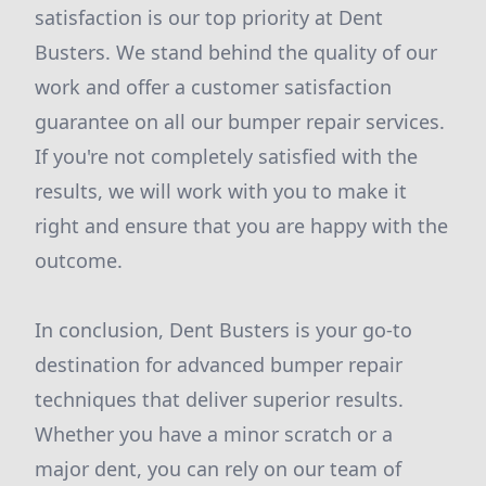
satisfaction is our top priority at Dent
Busters. We stand behind the quality of our
work and offer a customer satisfaction
guarantee on all our bumper repair services.
If you're not completely satisfied with the
results, we will work with you to make it
right and ensure that you are happy with the
outcome.
In conclusion, Dent Busters is your go-to
destination for advanced bumper repair
techniques that deliver superior results.
Whether you have a minor scratch or a
major dent, you can rely on our team of