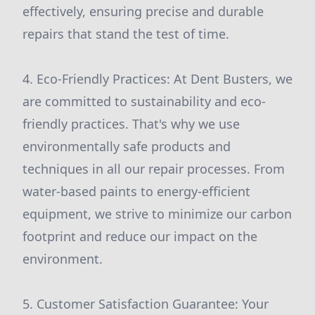
effectively, ensuring precise and durable
repairs that stand the test of time.
4. Eco-Friendly Practices: At Dent Busters, we
are committed to sustainability and eco-
friendly practices. That's why we use
environmentally safe products and
techniques in all our repair processes. From
water-based paints to energy-efficient
equipment, we strive to minimize our carbon
footprint and reduce our impact on the
environment.
5. Customer Satisfaction Guarantee: Your