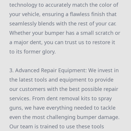
technology to accurately match the color of
your vehicle, ensuring a flawless finish that
seamlessly blends with the rest of your car.
Whether your bumper has a small scratch or
a major dent, you can trust us to restore it
to its former glory.
3. Advanced Repair Equipment: We invest in
the latest tools and equipment to provide
our customers with the best possible repair
services. From dent removal kits to spray
guns, we have everything needed to tackle
even the most challenging bumper damage.
Our team is trained to use these tools