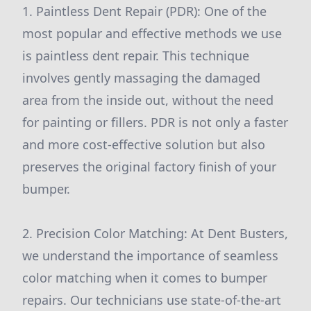
1. Paintless Dent Repair (PDR): One of the
most popular and effective methods we use
is paintless dent repair. This technique
involves gently massaging the damaged
area from the inside out, without the need
for painting or fillers. PDR is not only a faster
and more cost-effective solution but also
preserves the original factory finish of your
bumper.
2. Precision Color Matching: At Dent Busters,
we understand the importance of seamless
color matching when it comes to bumper
repairs. Our technicians use state-of-the-art